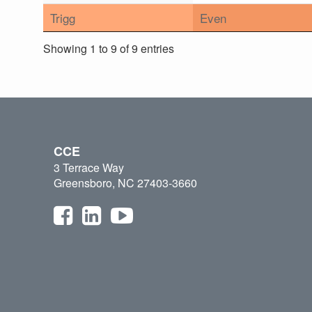
Trigg
Even
Showing 1 to 9 of 9 entries
CCE
3 Terrace Way
Greensboro, NC 27403-3660