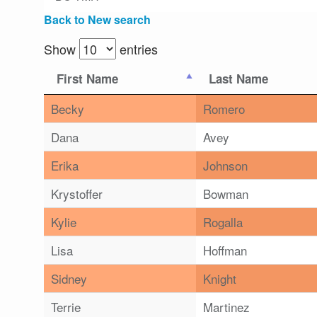
Back to New search
Show
entries
First Name
Last Name
Becky
Romero
Dana
Avey
Erika
Johnson
Krystoffer
Bowman
Kylie
Rogalla
Lisa
Hoffman
Sidney
Knight
Terrie
Martinez