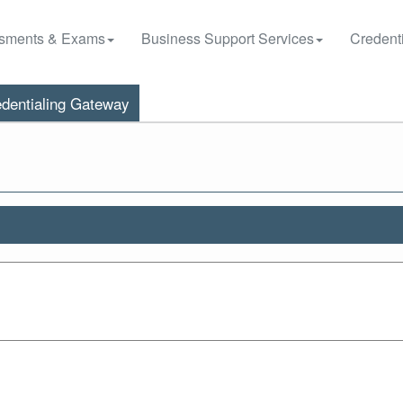
sments & Exams
Business Support Services
Credenti
dentialing Gateway