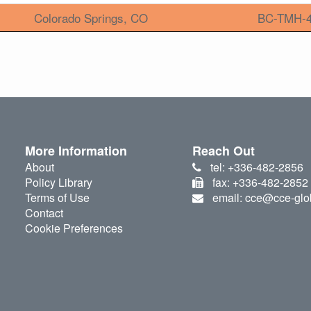
Colorado Springs, CO
BC-TMH-
More Information
Reach Out
About
tel: +336-482-2856
Policy Library
fax: +336-482-2852
Terms of Use
email: cce@cce-glo
Contact
Cookie Preferences