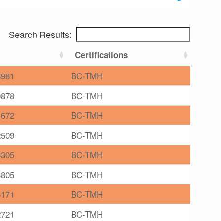
Search Results:
Certifications
3981
BC-TMH
0878
BC-TMH
1672
BC-TMH
2509
BC-TMH
3305
BC-TMH
3805
BC-TMH
4171
BC-TMH
2721
BC-TMH