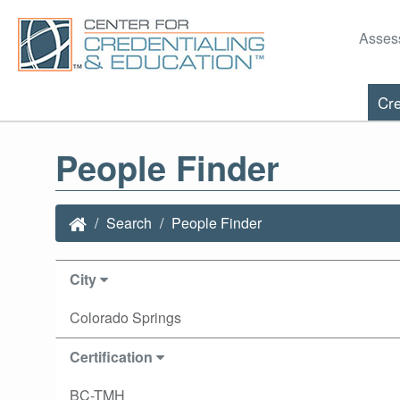
Asses
Cre
People Finder
Search
People Finder
City
Colorado Springs
Certification
BC-TMH