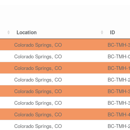
Location
ID
Colorado Springs, CO
BC-TMH-
Colorado Springs, CO
BC-TMH-
Colorado Springs, CO
BC-TMH-
Colorado Springs, CO
BC-TMH-
Colorado Springs, CO
BC-TMH-
Colorado Springs, CO
BC-TMH-
Colorado Springs, CO
BC-TMH-
Colorado Springs, CO
BC-TMH-