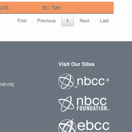
4076
BC-TMH
First
Previous
1
Next
Last
Visit Our Sites
bal.org