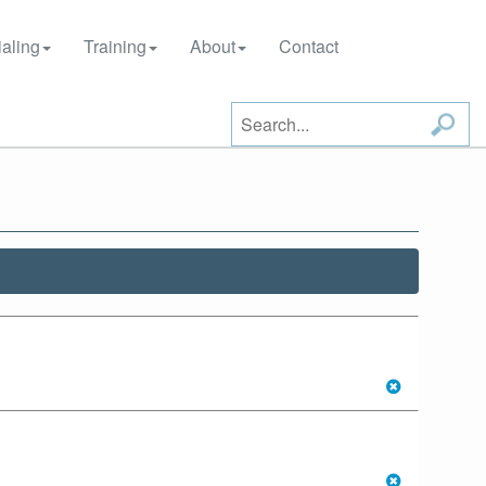
aling
Training
About
Contact