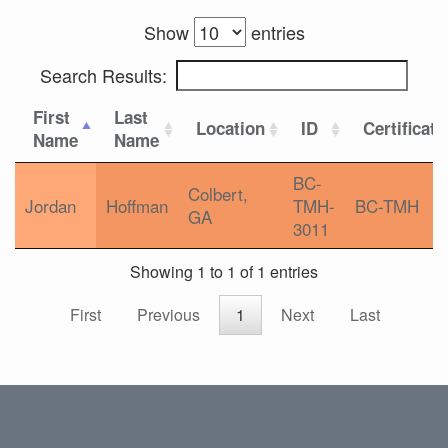
Show
entries
Search Results:
First
Last
Location
ID
Certificati
Name
Name
BC-
Colbert,
Jordan
Hoffman
TMH-
BC-TMH
GA
3011
Showing 1 to 1 of 1 entries
First
Previous
1
Next
Last