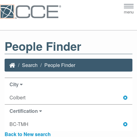
Tog
menu
nav
People Finder
Search
People Finder
City
Colbert
Certification
BC-TMH
Back to New search