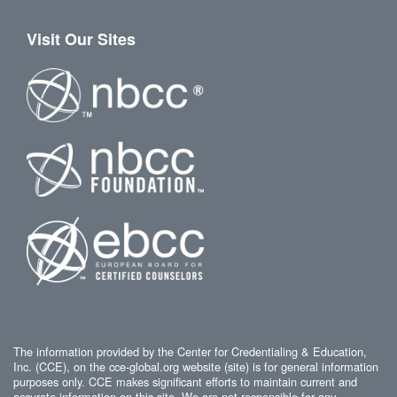
Visit Our Sites
The information provided by the Center for Credentialing & Education,
Inc. (CCE), on the cce-global.org website (site) is for general information
purposes only. CCE makes significant efforts to maintain current and
accurate information on this site. We are not responsible for any