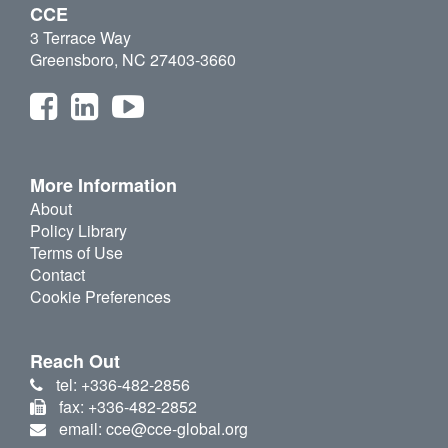
CCE
3 Terrace Way
Greensboro, NC 27403-3660
More Information
About
Policy Library
Terms of Use
Contact
Cookie Preferences
Reach Out
tel: +336-482-2856
fax: +336-482-2852
email: cce@cce-global.org