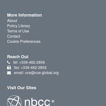
More Information
About
Policy Library
Terms of Use
Contact
Cookie Preferences
Reach Out
tel: +336-482-2856
fax: +336-482-2852
email: cce@cce-global.org
Visit Our Sites