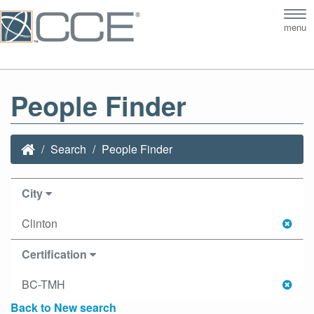
Tog
menu
nav
People Finder
Search
People Finder
City
Clinton
Certification
BC-TMH
Back to New search