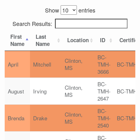
Show
entries
Search Results:
First
Last
Location
ID
Certific
Name
Name
BC-
Clinton,
April
Mitchell
TMH-
BC-TMH
MS
3666
BC-
Clinton,
August
Irving
TMH-
BC-TMH
MS
2647
BC-
Clinton,
Brenda
Drake
TMH-
BC-TMH
MS
2540
BC-