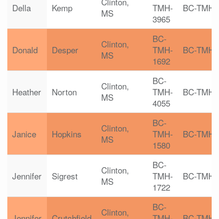
Clinton,
Della
Kemp
TMH-
BC-TMH
MS
3965
BC-
Clinton,
Donald
Desper
TMH-
BC-TMH
MS
1692
BC-
Clinton,
Heather
Norton
TMH-
BC-TMH
MS
4055
BC-
Clinton,
Janice
Hopkins
TMH-
BC-TMH
MS
1580
BC-
Clinton,
Jennifer
Sigrest
TMH-
BC-TMH
MS
1722
BC-
Clinton,
Jennifer
Crutchfield
TMH-
BC-TMH