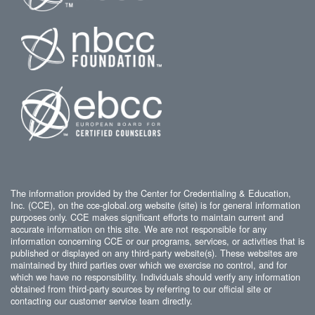
The information provided by the Center for Credentialing & Education,
Inc. (CCE), on the cce-global.org website (site) is for general information
purposes only. CCE makes significant efforts to maintain current and
accurate information on this site. We are not responsible for any
information concerning CCE or our programs, services, or activities that is
published or displayed on any third-party website(s). These websites are
maintained by third parties over which we exercise no control, and for
which we have no responsibility. Individuals should verify any information
obtained from third-party sources by referring to our official site or
contacting our customer service team directly.