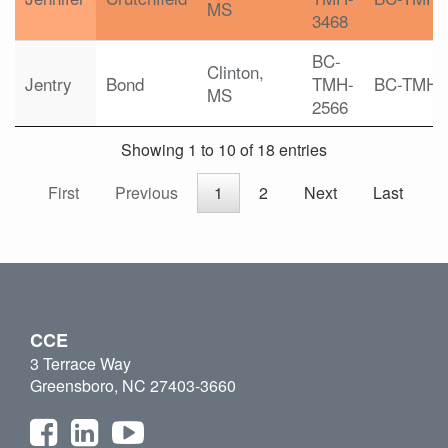
MS
3468
BC-
Clinton,
Jentry
Bond
TMH-
BC-TMH
MS
2566
Showing 1 to 10 of 18 entries
First
Previous
1
2
Next
Last
CCE
3 Terrace Way
Greensboro, NC 27403-3660