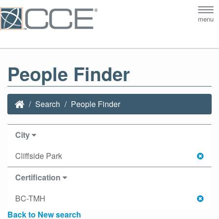
Tog
menu
nav
People Finder
Search
People Finder
City
Cliffside Park
Certification
BC-TMH
Back to New search