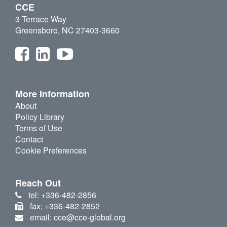
CCE
3 Terrace Way
Greensboro, NC 27403-3660
More Information
About
Policy Library
Terms of Use
Contact
Cookie Preferences
Reach Out
tel: +336-482-2856
fax: +336-482-2852
email: cce@cce-global.org