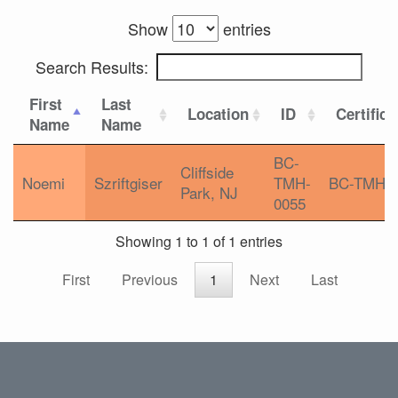
Show
entries
Search Results:
First
Last
Location
ID
Certifica
Name
Name
BC-
Cliffside
Noemi
Szriftgiser
TMH-
BC-TMH
Park, NJ
0055
Showing 1 to 1 of 1 entries
First
Previous
1
Next
Last