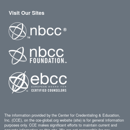
Visit Our Sites
The information provided by the Center for Credentialing & Education,
Inc. (CCE), on the cce-global.org website (site) is for general information
purposes only. CCE makes significant efforts to maintain current and
accurate information on this site. We are not responsible for any