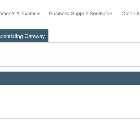
sments & Exams
Business Support Services
Credenti
dentialing Gateway