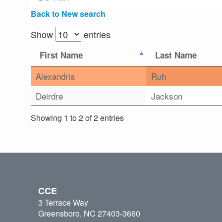
Back to New search
Show
entries
First Name
Last Name
Alexandria
Ruh
Deirdre
Jackson
Showing 1 to 2 of 2 entries
CCE
3 Terrace Way
Greensboro, NC 27403-3660