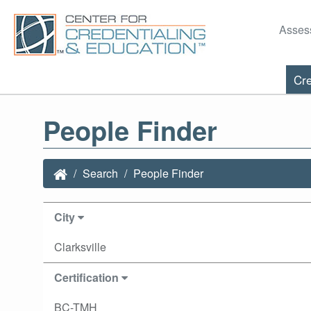
Asses
Cre
People Finder
Search
People Finder
City
Clarksville
Certification
BC-TMH