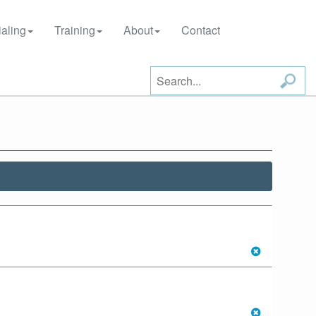
aling
Training
About
Contact