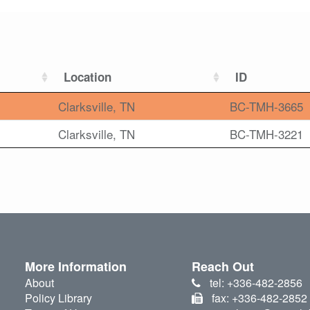
Location
ID
Clarksville, TN
BC-TMH-3665
Clarksville, TN
BC-TMH-3221
More Information
Reach Out
About
tel: +336-482-2856
Policy Library
fax: +336-482-2852