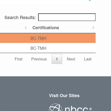
Search Results:
Certifications
BC-TMH
BC-TMH
First
Previous
1
Next
Last
Visit Our Sites