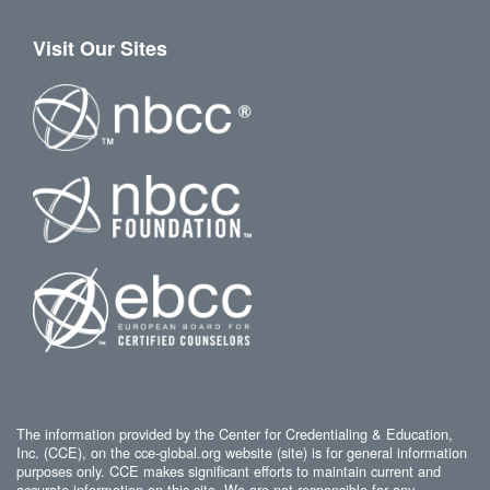
Visit Our Sites
The information provided by the Center for Credentialing & Education,
Inc. (CCE), on the cce-global.org website (site) is for general information
purposes only. CCE makes significant efforts to maintain current and
accurate information on this site. We are not responsible for any