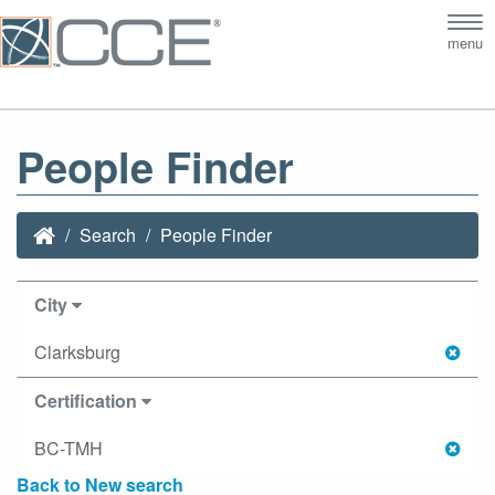
Tog
menu
nav
People Finder
Search
People Finder
City
Clarksburg
Certification
BC-TMH
Back to New search