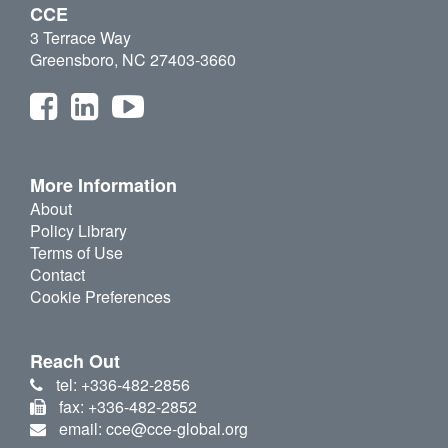
CCE
3 Terrace Way
Greensboro, NC 27403-3660
More Information
About
Policy Library
Terms of Use
Contact
Cookie Preferences
Reach Out
tel: +336-482-2856
fax: +336-482-2852
email: cce@cce-global.org