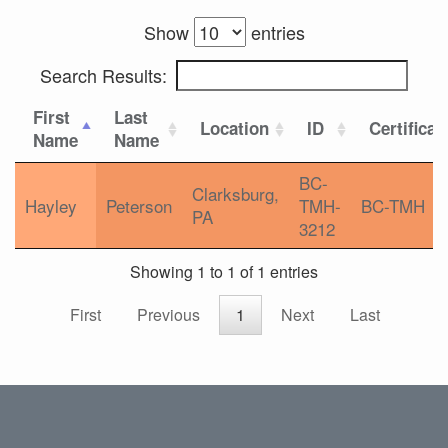
Show
entries
Search Results:
First
Last
Location
ID
Certificat
Name
Name
BC-
Clarksburg,
Hayley
Peterson
TMH-
BC-TMH
PA
3212
Showing 1 to 1 of 1 entries
First
Previous
1
Next
Last