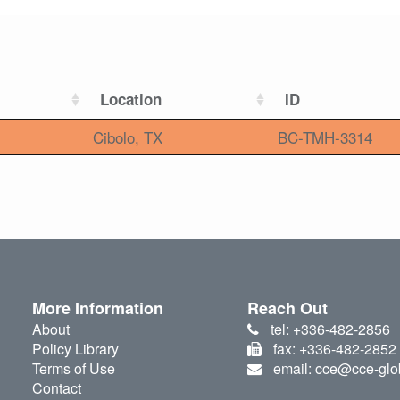
Location
ID
Cibolo, TX
BC-TMH-3314
More Information
Reach Out
About
tel: +336-482-2856
Policy Library
fax: +336-482-2852
Terms of Use
email: cce@cce-glo
Contact