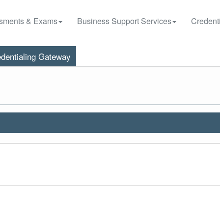
sments & Exams
Business Support Services
Credenti
dentialing Gateway