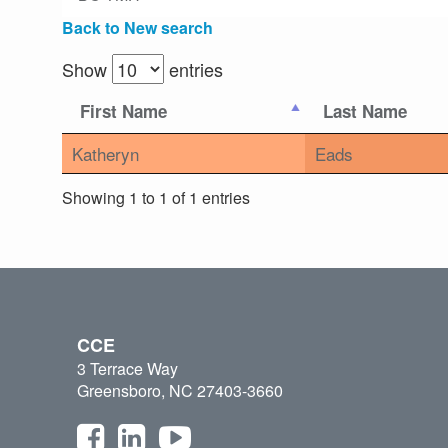
Back to New search
Show
entries
First Name
Last Name
Katheryn
Eads
Showing 1 to 1 of 1 entries
CCE
3 Terrace Way
Greensboro, NC 27403-3660