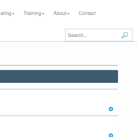
aling
Training
About
Contact