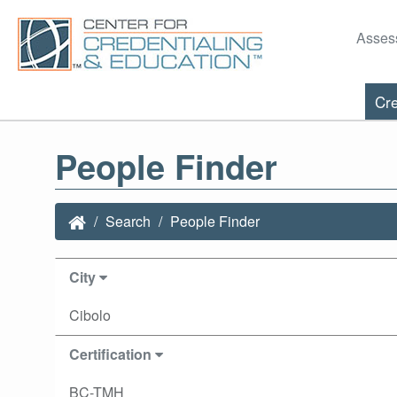
Asses
Cre
People Finder
Search
People Finder
City
Cibolo
Certification
BC-TMH