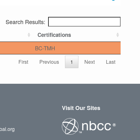
Search Results:
Certifications
BC-TMH
First
Previous
1
Next
Last
Visit Our Sites
bal.org