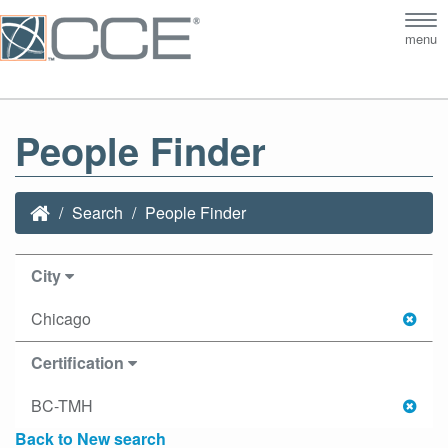
Tog
menu
nav
People Finder
Search
People Finder
City
Chicago
Certification
BC-TMH
Back to New search