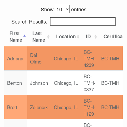
Show
entries
Search Results:
First
Last
Location
ID
Certificat
Name
Name
BC-
Del
Adriana
Chicago, IL
TMH-
BC-TMH
Olmo
4239
BC-
Benton
Johnson
Chicago, IL
TMH-
BC-TMH
0837
BC-
Brett
Zelencik
Chicago, IL
TMH-
BC-TMH
1129
BC-