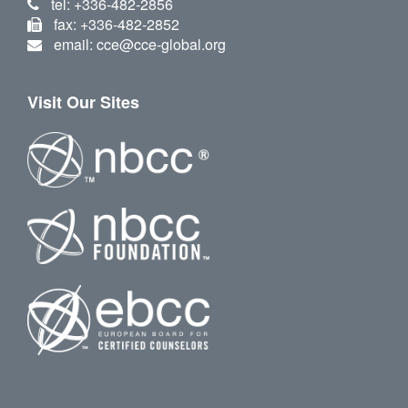
tel: +336-482-2856
fax: +336-482-2852
email: cce@cce-global.org
Visit Our Sites