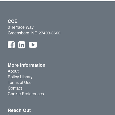
CCE
3 Terrace Way
Greensboro, NC 27403-3660
More Information
About
Policy Library
Terms of Use
Contact
Cookie Preferences
Reach Out