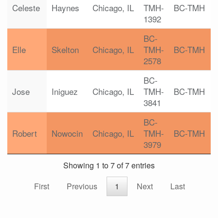
Celeste
Haynes
Chicago, IL
TMH-
BC-TMH
1392
BC-
Elle
Skelton
Chicago, IL
TMH-
BC-TMH
2578
BC-
Jose
Iniguez
Chicago, IL
TMH-
BC-TMH
3841
BC-
Robert
Nowocin
Chicago, IL
TMH-
BC-TMH
3979
Showing 1 to 7 of 7 entries
First
Previous
1
Next
Last