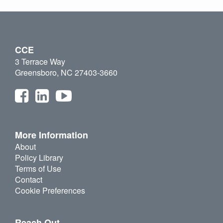
CCE
3 Terrace Way
Greensboro, NC 27403-3660
More Information
About
Policy Library
Terms of Use
Contact
Cookie Preferences
Reach Out