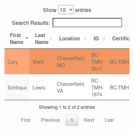
Show
entries
Search Results:
First
Last
Location
ID
Certifica
Name
Name
BC-
Chesterfield,
Cory
Viehl
TMH-
BC-TMH
MO
3517
BC-
Chesterfield,
Schliqua
Lewis
TMH-
BC-TMH
VA
1874
Showing 1 to 2 of 2 entries
First
Previous
1
Next
Last