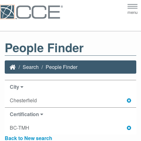
Tog
menu
nav
People Finder
Search
People Finder
City
Chesterfield
Certification
BC-TMH
Back to New search