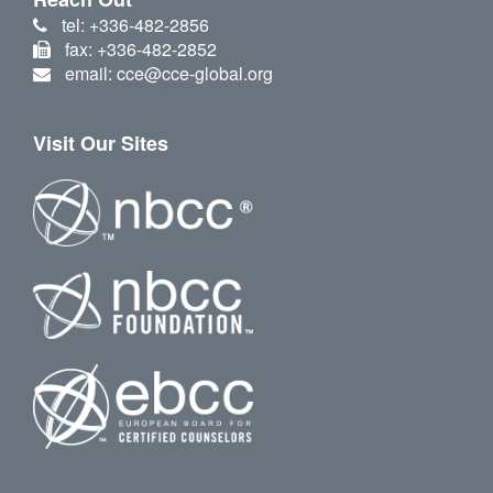
tel: +336-482-2856
fax: +336-482-2852
email: cce@cce-global.org
Visit Our Sites