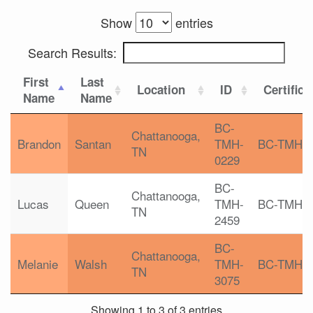
Show
entries
Search Results:
First
Last
Location
ID
Certifica
Name
Name
BC-
Chattanooga,
Brandon
Santan
TMH-
BC-TMH
TN
0229
BC-
Chattanooga,
Lucas
Queen
TMH-
BC-TMH
TN
2459
BC-
Chattanooga,
Melanie
Walsh
TMH-
BC-TMH
TN
3075
Showing 1 to 3 of 3 entries