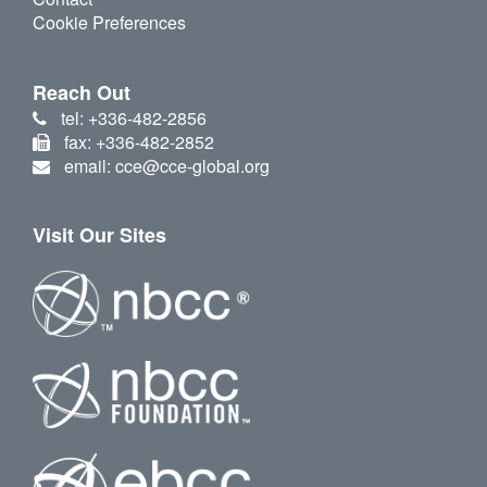
Cookie Preferences
Reach Out
tel: +336-482-2856
fax: +336-482-2852
email: cce@cce-global.org
Visit Our Sites