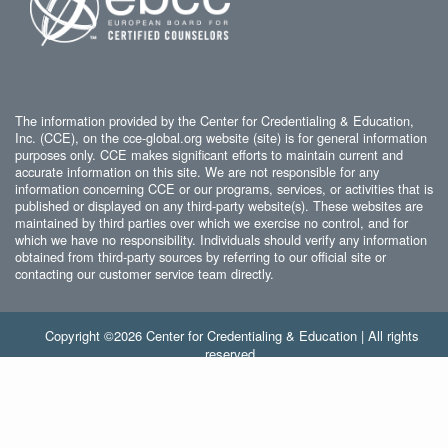
The information provided by the Center for Credentialing & Education,
Inc. (CCE), on the cce-global.org website (site) is for general information
purposes only. CCE makes significant efforts to maintain current and
accurate information on this site. We are not responsible for any
information concerning CCE or our programs, services, or activities that is
published or displayed on any third-party website(s). These websites are
maintained by third parties over which we exercise no control, and for
which we have no responsibility. Individuals should verify any information
obtained from third-party sources by referring to our official site or
contacting our customer service team directly.
Copyright ©2026 Center for Credentialing & Education | All rights
reserved.