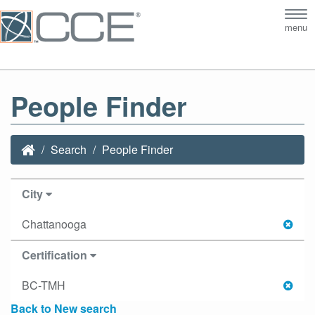
Tog
menu
nav
People Finder
Search
People Finder
City
Chattanooga
Certification
BC-TMH
Back to New search