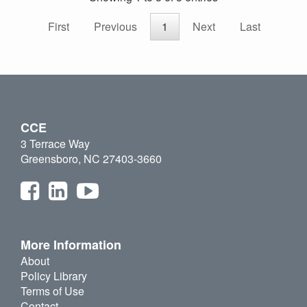
First
Previous
1
Next
Last
CCE
3 Terrace Way
Greensboro, NC 27403-3660
More Information
About
Policy Library
Terms of Use
Contact