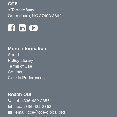
CCE
3 Terrace Way
Greensboro, NC 27403-3660
More Information
About
Policy Library
Terms of Use
Contact
Cookie Preferences
Reach Out
tel: +336-482-2856
fax: +336-482-2852
email: cce@cce-global.org