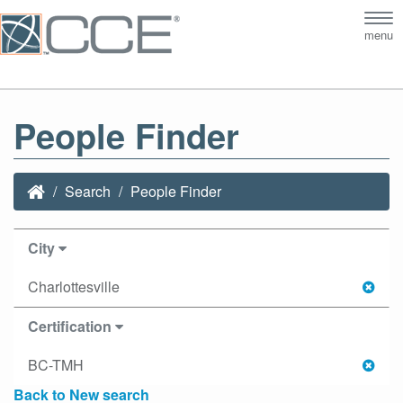
Tog
menu
nav
People Finder
Search
People Finder
City
Charlottesville
Certification
BC-TMH
Back to New search