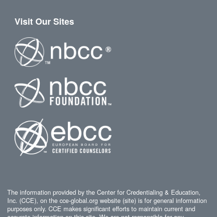
Visit Our Sites
The information provided by the Center for Credentialing & Education,
Inc. (CCE), on the cce-global.org website (site) is for general information
purposes only. CCE makes significant efforts to maintain current and
accurate information on this site. We are not responsible for any