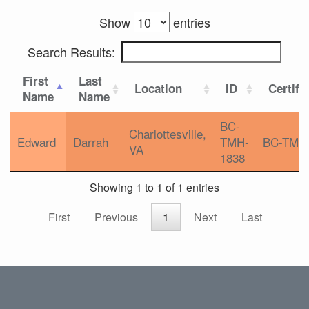
Show
entries
Search Results:
First
Last
Location
ID
Certifi
Name
Name
BC-
Charlottesville,
Edward
Darrah
TMH-
BC-TMH
VA
1838
Showing 1 to 1 of 1 entries
First
Previous
1
Next
Last