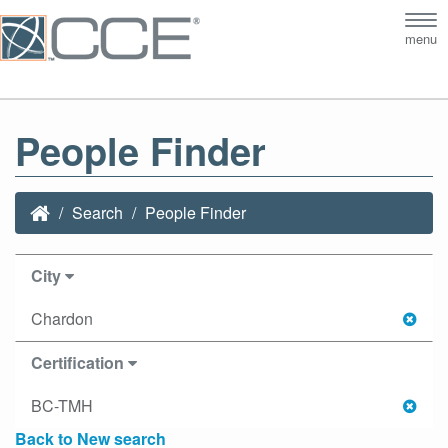
Tog
menu
nav
People Finder
Search
People Finder
City
Chardon
Certification
BC-TMH
Back to New search