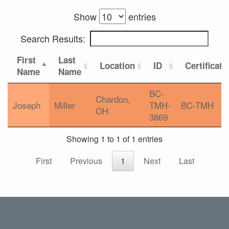
Show
entries
Search Results:
First
Last
Location
ID
Certificati
Name
Name
BC-
Chardon,
Joseph
Miller
TMH-
BC-TMH
OH
3869
Showing 1 to 1 of 1 entries
First
Previous
1
Next
Last