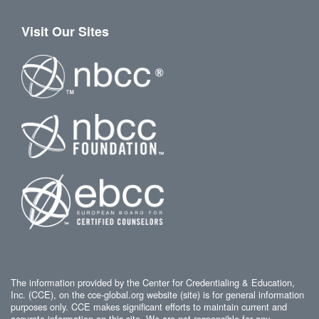
Visit Our Sites
The information provided by the Center for Credentialing & Education,
Inc. (CCE), on the cce-global.org website (site) is for general information
purposes only. CCE makes significant efforts to maintain current and
accurate information on this site. We are not responsible for any