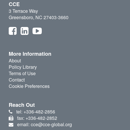
CCE
3 Terrace Way
Greensboro, NC 27403-3660
More Information
About
Policy Library
Terms of Use
Contact
Cookie Preferences
Reach Out
tel: +336-482-2856
fax: +336-482-2852
email: cce@cce-global.org