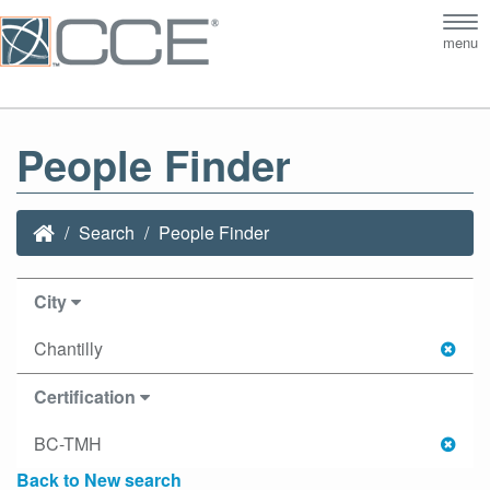
Tog
menu
nav
People Finder
Search
People Finder
City
Chantilly
Certification
BC-TMH
Back to New search