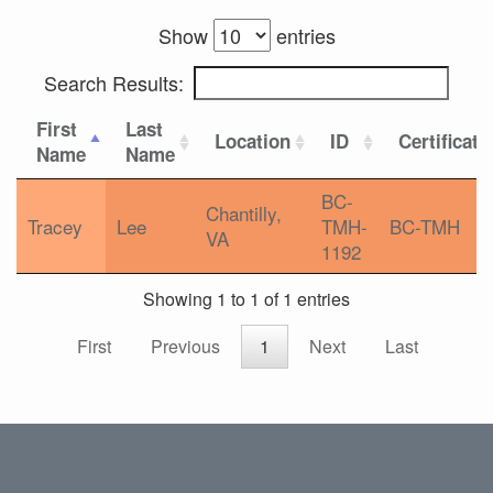
Show
entries
Search Results:
First
Last
Location
ID
Certificati
Name
Name
BC-
Chantilly,
Tracey
Lee
TMH-
BC-TMH
VA
1192
Showing 1 to 1 of 1 entries
First
Previous
1
Next
Last