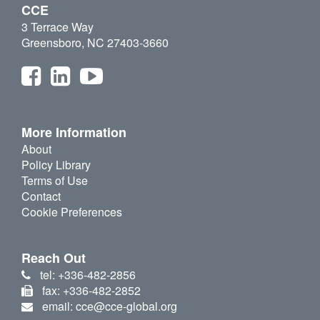
CCE
3 Terrace Way
Greensboro, NC 27403-3660
More Information
About
Policy Library
Terms of Use
Contact
Cookie Preferences
Reach Out
tel: +336-482-2856
fax: +336-482-2852
email: cce@cce-global.org