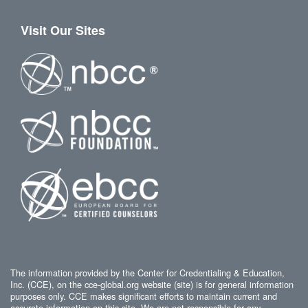
Visit Our Sites
The information provided by the Center for Credentialing & Education,
Inc. (CCE), on the cce-global.org website (site) is for general information
purposes only. CCE makes significant efforts to maintain current and
accurate information on this site. We are not responsible for any