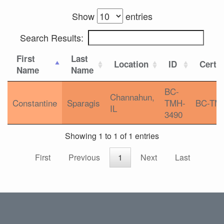
Show
entries
Search Results:
First
Last
Location
ID
Certif
Name
Name
BC-
Channahun,
Constantine
Sparagis
TMH-
BC-TM
IL
3490
Showing 1 to 1 of 1 entries
First
Previous
1
Next
Last