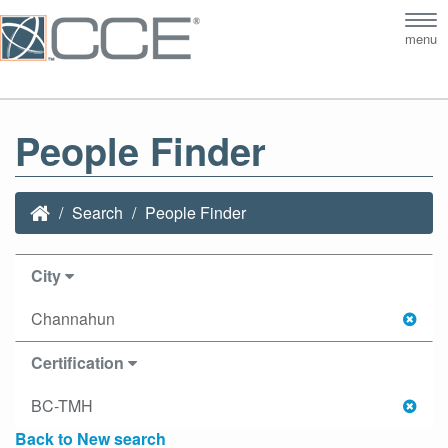
Tog
menu
nav
People Finder
Search
People Finder
City
Channahun
Certification
BC-TMH
Back to New search