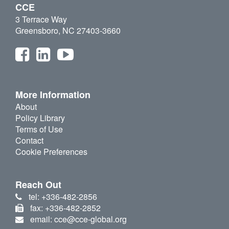
CCE
3 Terrace Way
Greensboro, NC 27403-3660
More Information
About
Policy Library
Terms of Use
Contact
Cookie Preferences
Reach Out
tel: +336-482-2856
fax: +336-482-2852
email: cce@cce-global.org