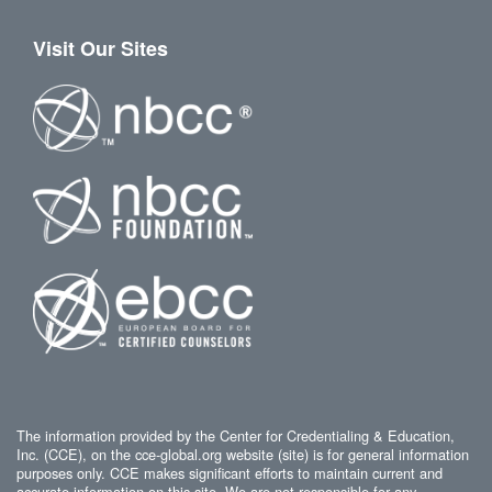
Visit Our Sites
The information provided by the Center for Credentialing & Education,
Inc. (CCE), on the cce-global.org website (site) is for general information
purposes only. CCE makes significant efforts to maintain current and
accurate information on this site. We are not responsible for any