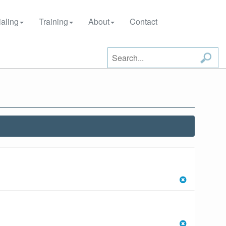
aling
Training
About
Contact