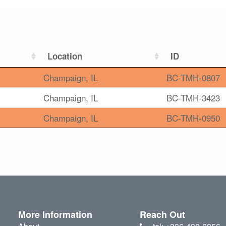
Location
ID
Champaign, IL
BC-TMH-0807
Champaign, IL
BC-TMH-3423
Champaign, IL
BC-TMH-0950
More Information
Reach Out