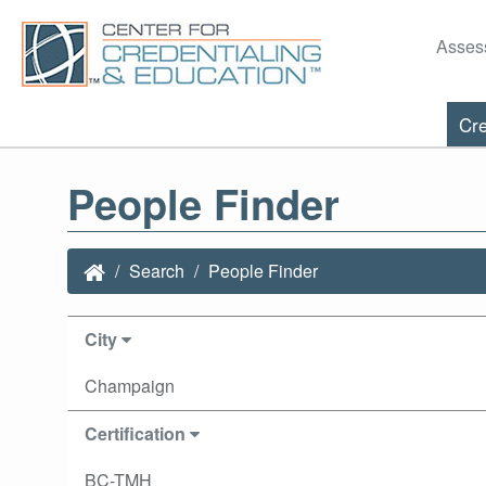
Asses
Cre
People Finder
Search
People Finder
City
Champaign
Certification
BC-TMH