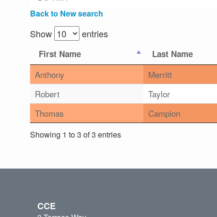
Back to New search
Show
entries
First Name
Last Name
Anthony
Merritt
Robert
Taylor
Thomas
Campion
Showing 1 to 3 of 3 entries
CCE