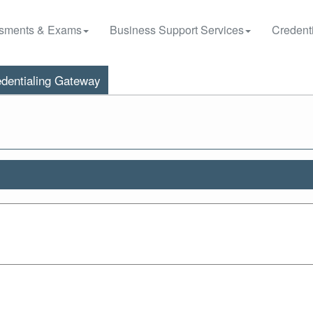
sments & Exams
Business Support Services
Credenti
dentialing Gateway