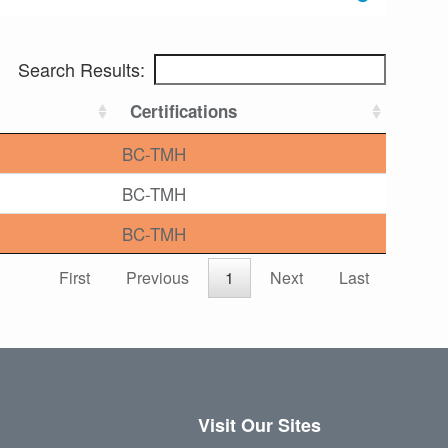
Search Results:
Certifications
BC-TMH
BC-TMH
BC-TMH
First
Previous
1
Next
Last
Visit Our Sites