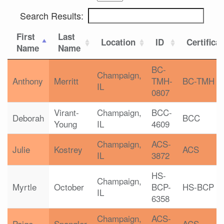
Search Results:
First
Last
Location
ID
Certifica
Name
Name
BC-
Champaign,
Anthony
Merritt
TMH-
BC-TMH
IL
0807
Virant-
Champaign,
BCC-
Deborah
BCC
Young
IL
4609
Champaign,
ACS-
Julie
Kostrey
ACS
IL
3872
HS-
Champaign,
Myrtle
October
BCP-
HS-BCP
IL
6358
Champaign,
ACS-
Paige
Spangler
ACS