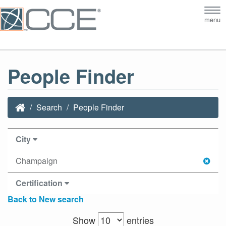
Tog
menu
nav
People Finder
Search
People Finder
City
Champaign
Certification
Back to New search
Show
entries