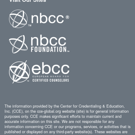
The information provided by the Center for Credentialing & Education,
Inc. (CCE), on the cce-global.org website (site) is for general information
purposes only. CCE makes significant efforts to maintain current and
accurate information on this site. We are not responsible for any
information concerning CCE or our programs, services, or activities that is
published or displayed on any third-party website(s). These websites are