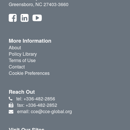
Greensboro, NC 27403-3660
More Information
About
Policy Library
Terms of Use
Contact
Cookie Preferences
Reach Out
tel: +336-482-2856
fax: +336-482-2852
email: cce@cce-global.org
Visit Our Sites