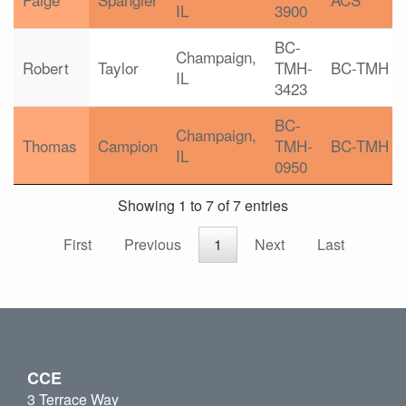
IL
3900
BC-
Champaign,
Robert
Taylor
TMH-
BC-TMH
IL
3423
BC-
Champaign,
Thomas
Campion
TMH-
BC-TMH
IL
0950
Showing 1 to 7 of 7 entries
First
Previous
1
Next
Last
CCE
3 Terrace Way