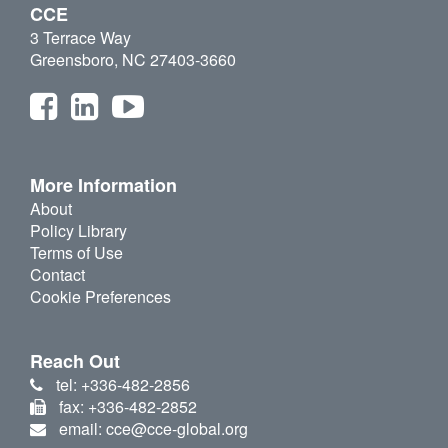
CCE
3 Terrace Way
Greensboro, NC 27403-3660
More Information
About
Policy Library
Terms of Use
Contact
Cookie Preferences
Reach Out
tel: +336-482-2856
fax: +336-482-2852
email: cce@cce-global.org