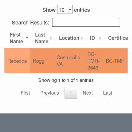
Show
entries
Search Results:
First
Last
Location
ID
Certificat
Name
Name
BC-
Centreville,
Rebecca
Hogg
TMH-
BC-TMH
VA
3646
Showing 1 to 1 of 1 entries
First
Previous
1
Next
Last