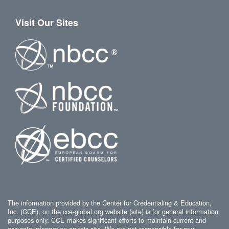
Visit Our Sites
The information provided by the Center for Credentialing & Education,
Inc. (CCE), on the cce-global.org website (site) is for general information
purposes only. CCE makes significant efforts to maintain current and
accurate information on this site. We are not responsible for any