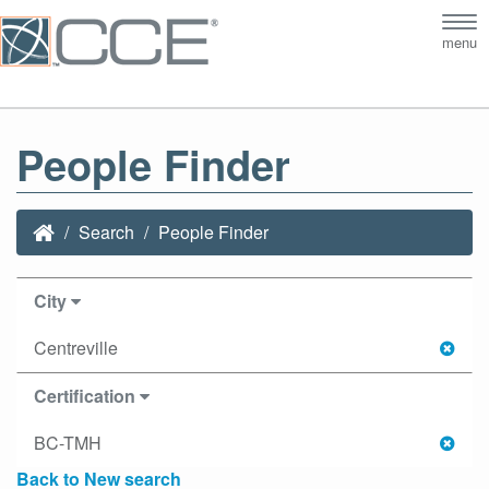
Tog
menu
nav
People Finder
Search
People Finder
City
Centreville
Certification
BC-TMH
Back to New search