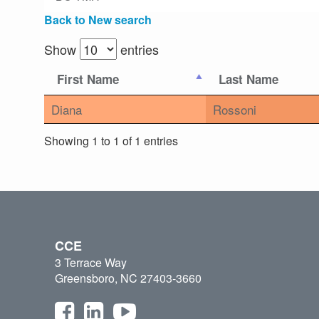
Back to New search
Show
entries
First Name
Last Name
Diana
Rossoni
Showing 1 to 1 of 1 entries
CCE
3 Terrace Way
Greensboro, NC 27403-3660