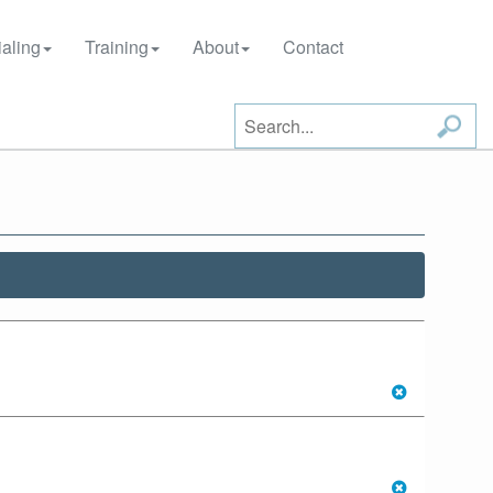
aling
Training
About
Contact