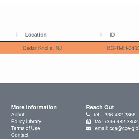
Location
ID
Cedar Knolls, NJ
BC-TMH-340
More Information
Reach Out
About
tel: +336-482-2856
Policy Library
fax: +336-482-2852
Terms of Use
email: cce@cce-glo
Contact