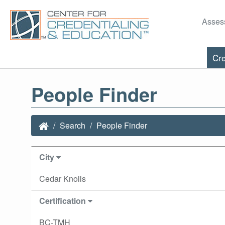
Asses
Cre
People Finder
Search
People Finder
City
Cedar Knolls
Certification
BC-TMH