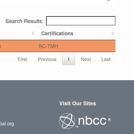
Search Results:
Certifications
3
BC-TMH
First
Previous
1
Next
Last
Visit Our Sites
bal.org