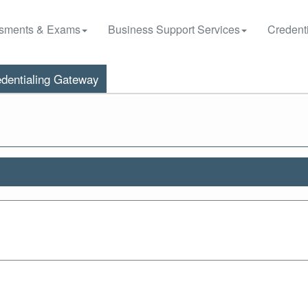
sments & Exams
Business Support Services
Credenti
dentialing Gateway