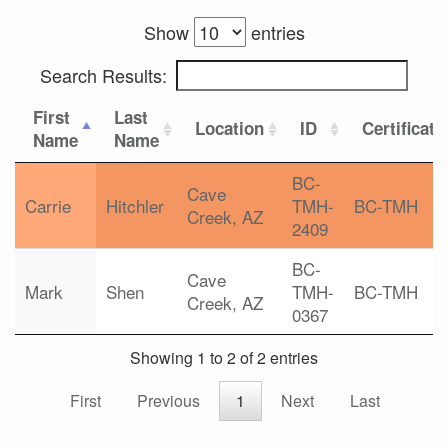
Show
entries
Search Results:
First
Last
Location
ID
Certificati
Name
Name
BC-
Cave
Carrie
Hitchler
TMH-
BC-TMH
Creek, AZ
2409
BC-
Cave
Mark
Shen
TMH-
BC-TMH
Creek, AZ
0367
Showing 1 to 2 of 2 entries
First
Previous
1
Next
Last