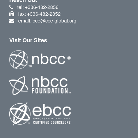
tel: +336-482-2856
fax: +336-482-2852
email: cce@cce-global.org
Visit Our Sites