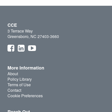
CCE
3 Terrace Way
Greensboro, NC 27403-3660
More Information
About
Policy Library
Terms of Use
Contact
Cookie Preferences
Reach Out