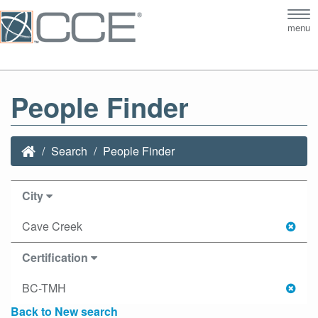
Tog
menu
nav
People Finder
Search
People Finder
City
Cave Creek
Certification
BC-TMH
Back to New search