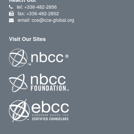
tel: +336-482-2856
fax: +336-482-2852
email: cce@cce-global.org
Visit Our Sites