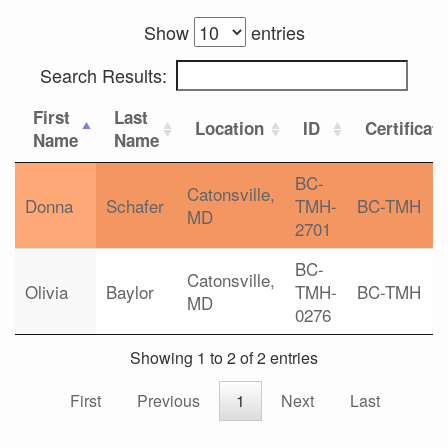
Show
entries
Search Results:
First
Last
Location
ID
Certificat
Name
Name
BC-
Catonsville,
Donna
Schafer
TMH-
BC-TMH
MD
2701
BC-
Catonsville,
Olivia
Baylor
TMH-
BC-TMH
MD
0276
Showing 1 to 2 of 2 entries
First
Previous
1
Next
Last