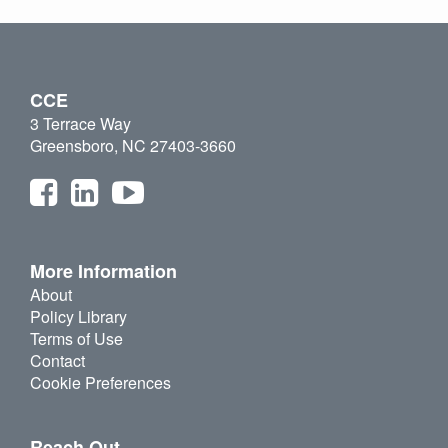
CCE
3 Terrace Way
Greensboro, NC 27403-3660
More Information
About
Policy Library
Terms of Use
Contact
Cookie Preferences
Reach Out