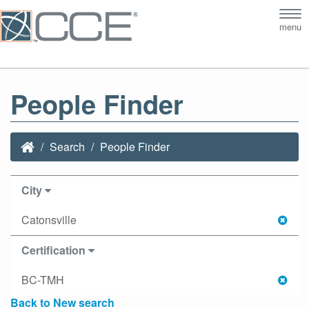
Tog
menu
nav
People Finder
Search
People Finder
City
Catonsville
Certification
BC-TMH
Back to New search