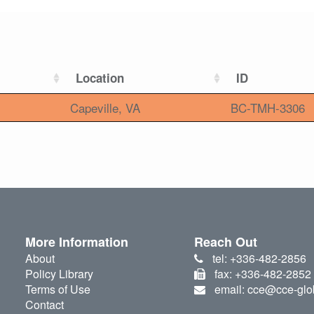
Location
ID
Capeville, VA
BC-TMH-3306
More Information
Reach Out
About
tel: +336-482-2856
Policy Library
fax: +336-482-2852
Terms of Use
email: cce@cce-glo
Contact