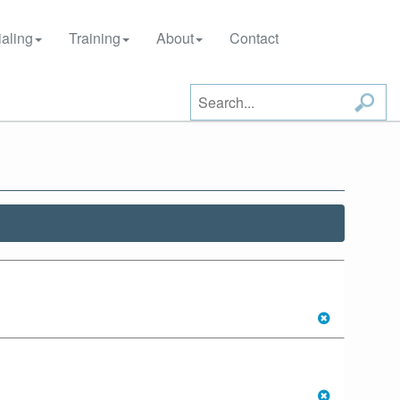
aling
Training
About
Contact