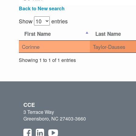
Back to New search
Show
entries
First Name
Last Name
Corinne
Taylor-Dauses
Showing 1 to 1 of 1 entries
CCE
3 Terrace Way
Greensboro, NC 27403-3660