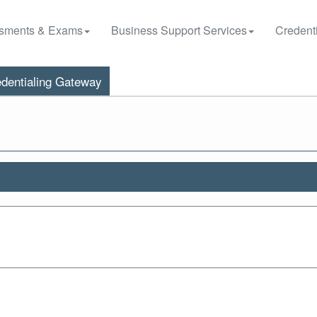
sments & Exams
Business Support Services
Credenti
dentialing Gateway