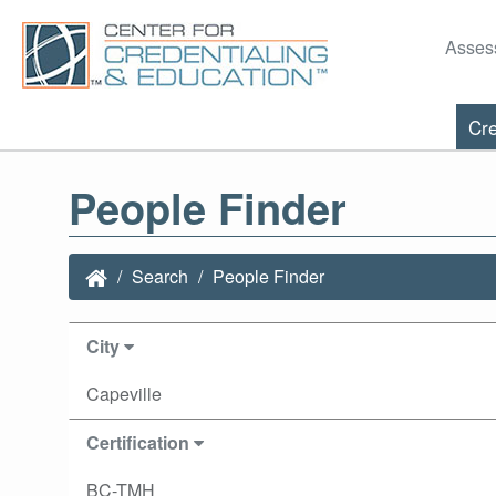
Asses
Cre
People Finder
Search
People Finder
City
Capeville
Certification
BC-TMH