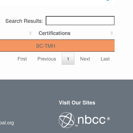
Search Results:
Certifications
BC-TMH
First
Previous
1
Next
Last
Visit Our Sites
bal.org