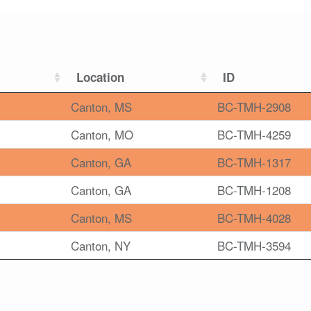
Location
ID
Canton, MS
BC-TMH-2908
Canton, MO
BC-TMH-4259
Canton, GA
BC-TMH-1317
Canton, GA
BC-TMH-1208
Canton, MS
BC-TMH-4028
Canton, NY
BC-TMH-3594