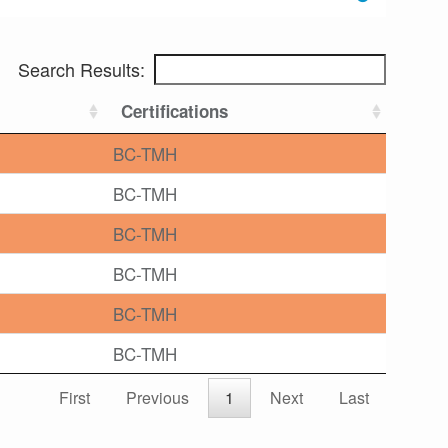
Search Results:
Certifications
BC-TMH
BC-TMH
BC-TMH
BC-TMH
BC-TMH
BC-TMH
First
Previous
1
Next
Last