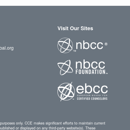
Visit Our Sites
bal.org
 purposes only. CCE makes significant efforts to maintain current
published or displayed on any third-party website(s). These