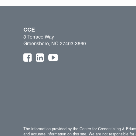
CCE
3 Terrace Way
Greensboro, NC 27403-3660
The information provided by the Center for Credentialing & Educat
and accurate information on this site. We are not responsible for 