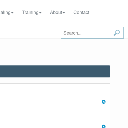
aling
Training
About
Contact