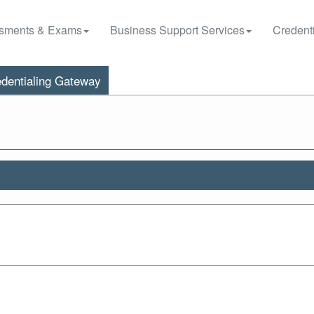
sments & Exams
Business Support Services
Credenti
dentialing Gateway