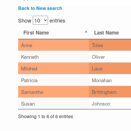
Back to New search
Show
entries
First Name
Last Name
Anne
Toles
Kenneth
Oliver
Mildred
Lace
Patricia
Monahan
Samantha
Brittingham
Susan
Johnson
Showing 1 to 6 of 6 entries