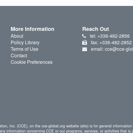
More Information
Reach Out
About
tel: +336-482-2856
Policy Library
fax: +336-482-2852
Terms of Use
email: cce@cce-glo
Contact
Cookie Preferences
ion, Inc. (CCE), on the cce-global.org website (site) is for general information
any information concerning CCE or our programs, services, or activities that is 