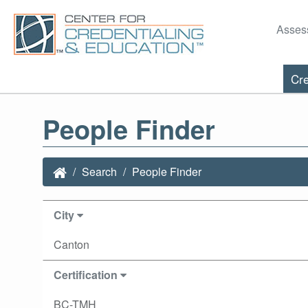
Asses
Cre
People Finder
Search
People Finder
City
Canton
Certification
BC-TMH