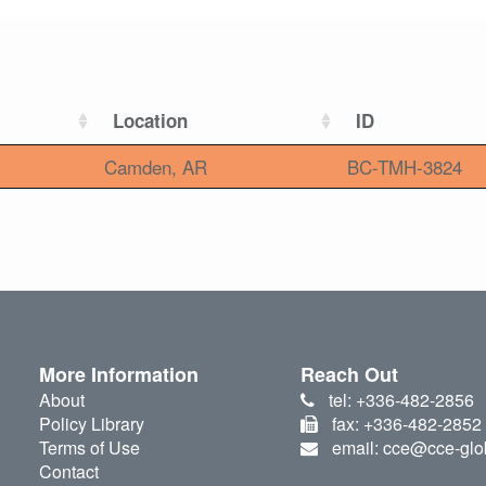
Location
ID
Camden, AR
BC-TMH-3824
More Information
Reach Out
About
tel: +336-482-2856
Policy Library
fax: +336-482-2852
Terms of Use
email: cce@cce-glo
Contact