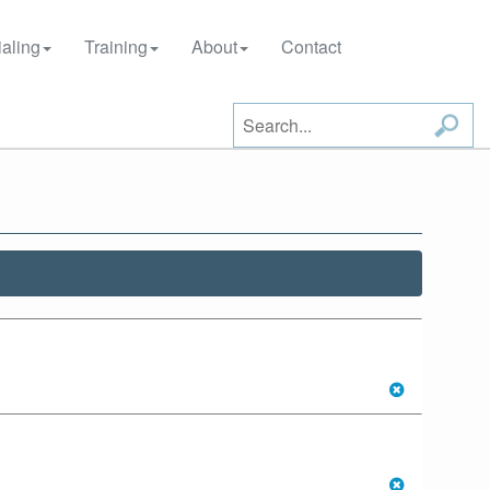
aling
Training
About
Contact