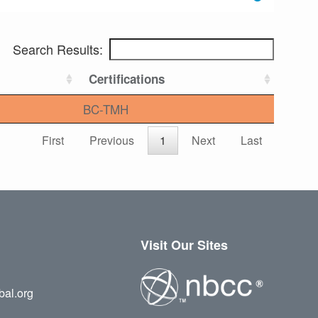
Search Results:
Certifications
BC-TMH
First
Previous
1
Next
Last
Visit Our Sites
bal.org