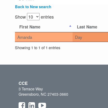
Back to New search
Show
entries
First Name
Last Name
Amanda
Day
Showing 1 to 1 of 1 entries
CCE
3 Terrace Way
Greensboro, NC 27403-3660