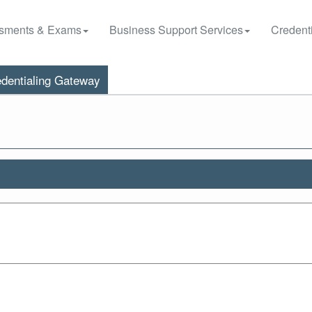
sments & Exams
Business Support Services
Credenti
dentialing Gateway