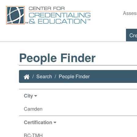
Asses
Cre
People Finder
Search
People Finder
City
Camden
Certification
BC-TMH