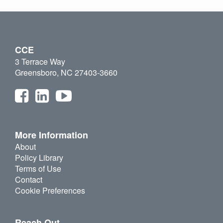
CCE
3 Terrace Way
Greensboro, NC 27403-3660
More Information
About
Policy Library
Terms of Use
Contact
Cookie Preferences
Reach Out