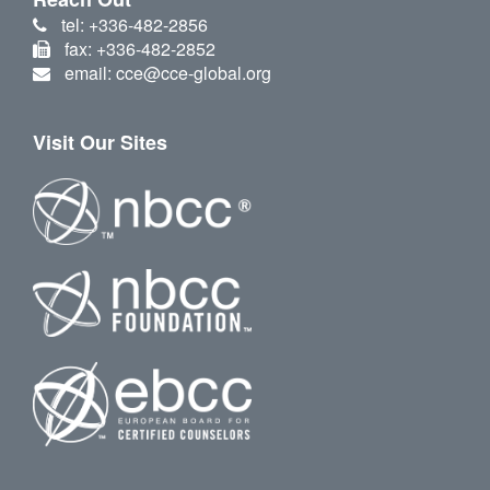
tel: +336-482-2856
fax: +336-482-2852
email: cce@cce-global.org
Visit Our Sites