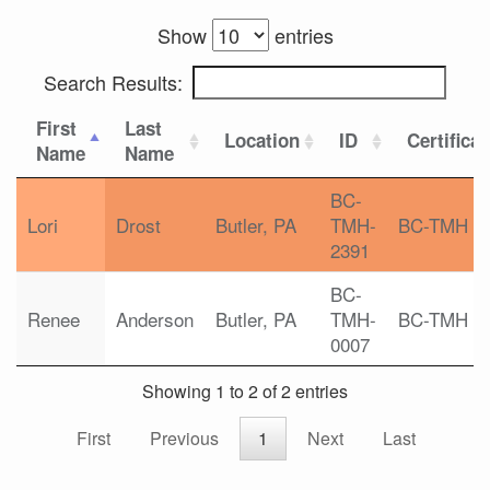
Show
entries
Search Results:
First
Last
Location
ID
Certifica
Name
Name
BC-
Lori
Drost
Butler, PA
TMH-
BC-TMH
2391
BC-
Renee
Anderson
Butler, PA
TMH-
BC-TMH
0007
Showing 1 to 2 of 2 entries
First
Previous
1
Next
Last