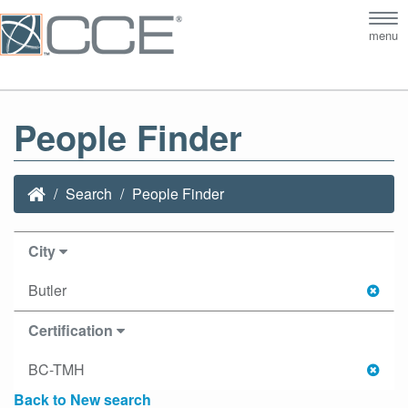
Tog
menu
nav
People Finder
Search
People Finder
City
Butler
Certification
BC-TMH
Back to New search