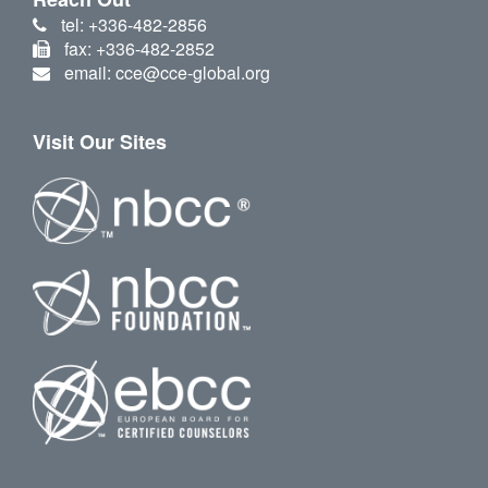
tel: +336-482-2856
fax: +336-482-2852
email: cce@cce-global.org
Visit Our Sites