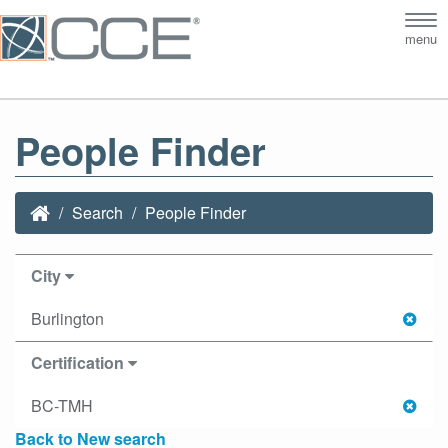
Tog
menu
nav
People Finder
Search
People Finder
City
Burlington
Certification
BC-TMH
Back to New search