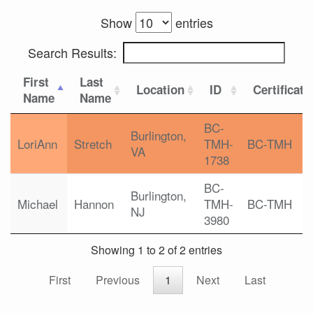
Show
entries
Search Results:
First
Last
Location
ID
Certificati
Name
Name
BC-
Burlington,
LoriAnn
Stretch
TMH-
BC-TMH
VA
1738
BC-
Burlington,
Michael
Hannon
TMH-
BC-TMH
NJ
3980
Showing 1 to 2 of 2 entries
First
Previous
1
Next
Last