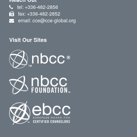
tel: +336-482-2856
fax: +336-482-2852
email: cce@cce-global.org
Visit Our Sites