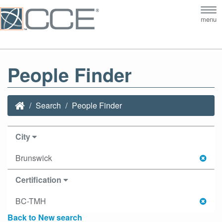
Tog
menu
nav
People Finder
Search
People Finder
City
Brunswick
Certification
BC-TMH
Back to New search