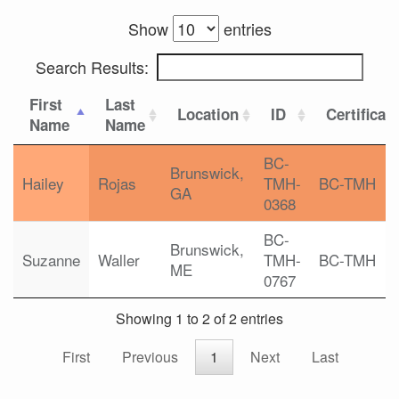
Show
entries
Search Results:
First
Last
Location
ID
Certificat
Name
Name
BC-
Brunswick,
Hailey
Rojas
TMH-
BC-TMH
GA
0368
BC-
Brunswick,
Suzanne
Waller
TMH-
BC-TMH
ME
0767
Showing 1 to 2 of 2 entries
First
Previous
1
Next
Last