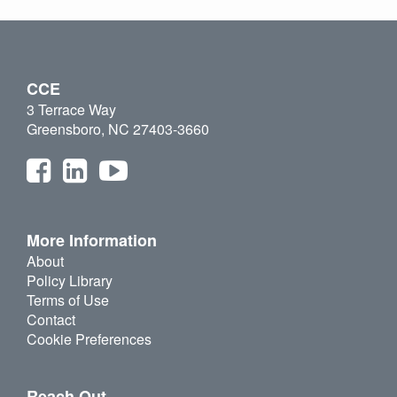
CCE
3 Terrace Way
Greensboro, NC 27403-3660
More Information
About
Policy Library
Terms of Use
Contact
Cookie Preferences
Reach Out