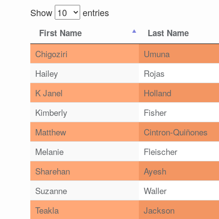
Show
entries
First Name
Last Name
Chigoziri
Umuna
Hailey
Rojas
K Janel
Holland
Kimberly
Fisher
Matthew
Cintron-Quiñones
Melanie
Fleischer
Sharehan
Ayesh
Suzanne
Waller
Teakla
Jackson