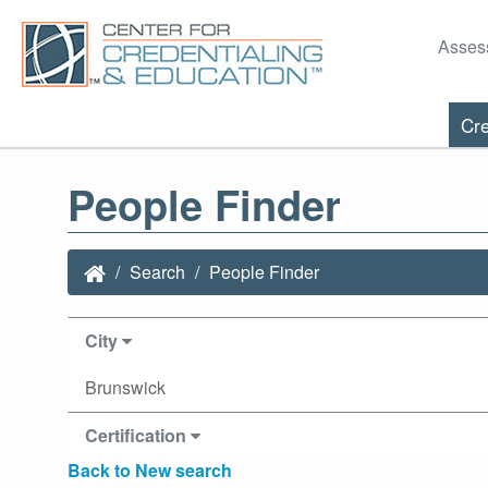
Asses
Cre
People Finder
Search
People Finder
City
Brunswick
Certification
Back to New search