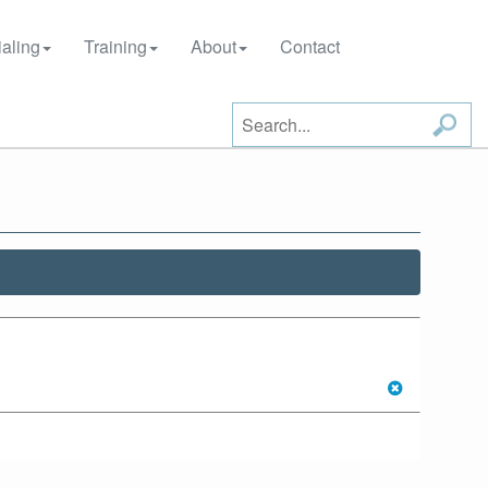
aling
Training
About
Contact