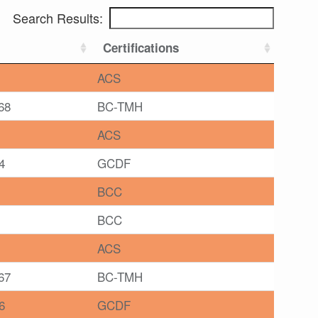
Search Results:
Certifications
ACS
68
BC-TMH
ACS
4
GCDF
BCC
BCC
ACS
67
BC-TMH
6
GCDF