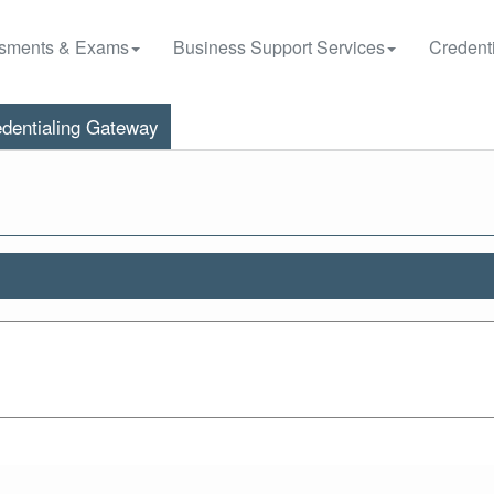
sments & Exams
Business Support Services
Credenti
dentialing Gateway