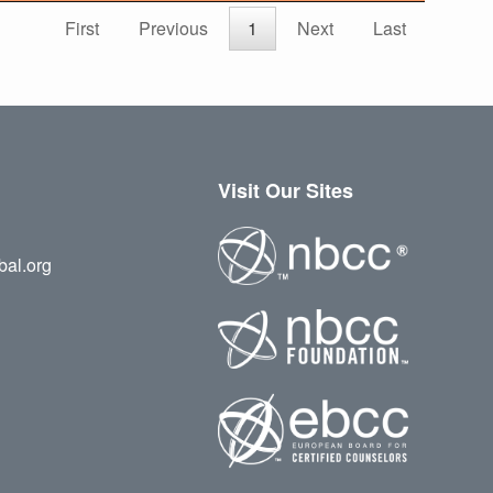
First
Previous
1
Next
Last
Visit Our Sites
bal.org