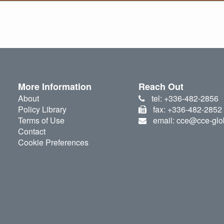
More Information
Reach Out
About
tel: +336-482-2856
Policy Library
fax: +336-482-2852
Terms of Use
email: cce@cce-glo
Contact
Cookie Preferences