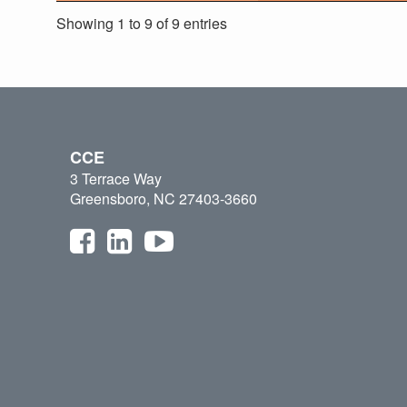
Showing 1 to 9 of 9 entries
CCE
3 Terrace Way
Greensboro, NC 27403-3660