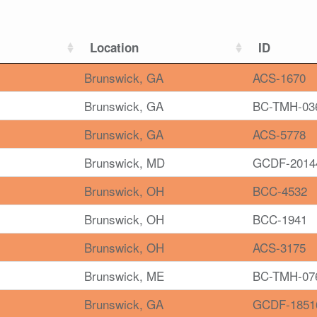
Location
ID
Brunswick, GA
ACS-1670
Brunswick, GA
BC-TMH-03
Brunswick, GA
ACS-5778
Brunswick, MD
GCDF-2014
Brunswick, OH
BCC-4532
Brunswick, OH
BCC-1941
Brunswick, OH
ACS-3175
Brunswick, ME
BC-TMH-07
Brunswick, GA
GCDF-1851