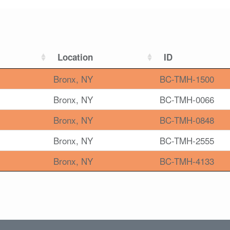
Location
ID
Bronx, NY
BC-TMH-1500
Bronx, NY
BC-TMH-0066
Bronx, NY
BC-TMH-0848
Bronx, NY
BC-TMH-2555
Bronx, NY
BC-TMH-4133