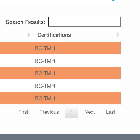
Search Results:
Certifications
BC-TMH
BC-TMH
BC-TMH
BC-TMH
BC-TMH
First
Previous
1
Next
Last