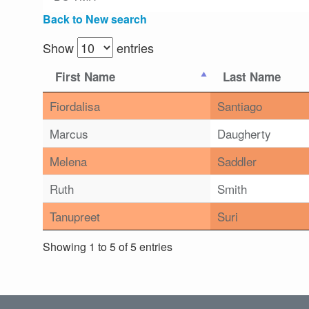
Back to New search
Show
entries
First Name
Last Name
Fiordalisa
Santiago
Marcus
Daugherty
Melena
Saddler
Ruth
Smith
Tanupreet
Suri
Showing 1 to 5 of 5 entries