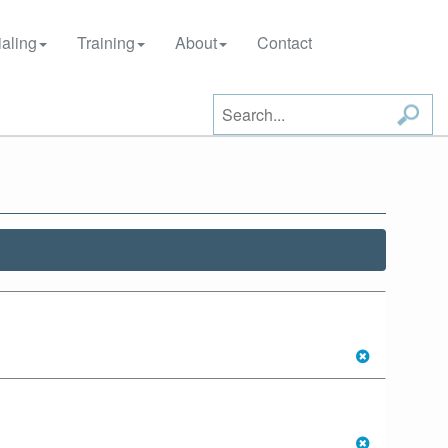
aling
Training
About
Contact