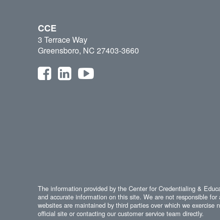
CCE
3 Terrace Way
Greensboro, NC 27403-3660
The information provided by the Center for Credentialing & Educat
and accurate information on this site. We are not responsible for 
websites are maintained by third parties over which we exercise no
official site or contacting our customer service team directly.