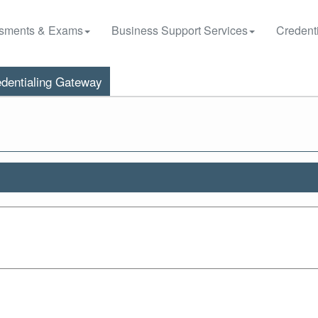
sments & Exams
Business Support Services
Credenti
dentialing Gateway