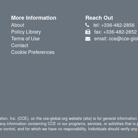
More Information
Reach Out
About
tel: +336-482-2856
Policy Library
fax: +336-482-2852
Terms of Use
email: cce@cce-glo
Contact
Cookie Preferences
ion, Inc. (CCE), on the cce-global.org website (site) is for general information
any information concerning CCE or our programs, services, or activities that is 
 control, and for which we have no responsibility. Individuals should verify any 