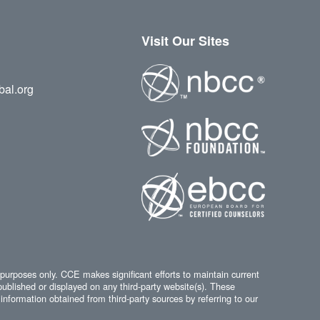
Visit Our Sites
bal.org
 purposes only. CCE makes significant efforts to maintain current
published or displayed on any third-party website(s). These
information obtained from third-party sources by referring to our