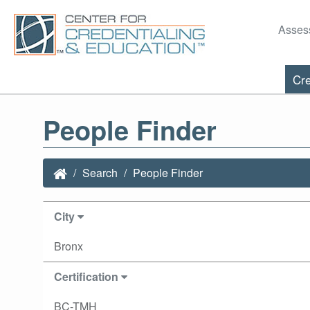
Asses
Cre
People Finder
Search
People Finder
City
Bronx
Certification
BC-TMH