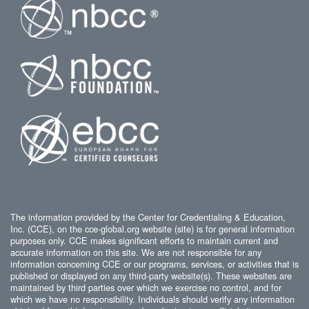
The information provided by the Center for Credentialing & Education,
Inc. (CCE), on the cce-global.org website (site) is for general information
purposes only. CCE makes significant efforts to maintain current and
accurate information on this site. We are not responsible for any
information concerning CCE or our programs, services, or activities that is
published or displayed on any third-party website(s). These websites are
maintained by third parties over which we exercise no control, and for
which we have no responsibility. Individuals should verify any information