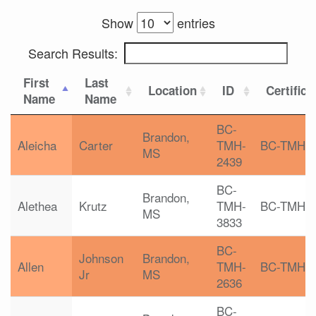
Show
entries
Search Results:
First
Last
Location
ID
Certifica
Name
Name
BC-
Brandon,
Aleicha
Carter
TMH-
BC-TMH
MS
2439
BC-
Brandon,
Alethea
Krutz
TMH-
BC-TMH
MS
3833
BC-
Johnson
Brandon,
Allen
TMH-
BC-TMH
Jr
MS
2636
BC-