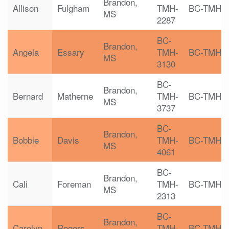
Brandon,
Allison
Fulgham
TMH-
BC-TMH
MS
2287
BC-
Brandon,
Angela
Essary
TMH-
BC-TMH
MS
3130
BC-
Brandon,
Bernard
Matherne
TMH-
BC-TMH
MS
3737
BC-
Brandon,
Bobbie
Davis
TMH-
BC-TMH
MS
4061
BC-
Brandon,
Cali
Foreman
TMH-
BC-TMH
MS
2313
BC-
Brandon,
Carolyn
Rogers
TMH-
BC-TMH