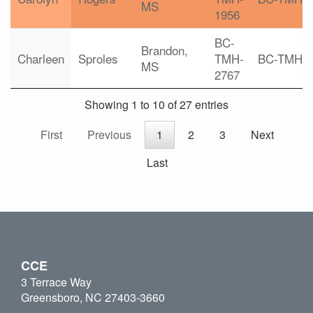
MS
1956
BC-
Brandon,
Charleen
Sproles
TMH-
BC-TMH
MS
2767
Showing 1 to 10 of 27 entries
First
Previous
1
2
3
Next
Last
CCE
3 Terrace Way
Greensboro, NC 27403-3660