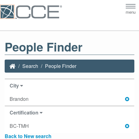
Tog
menu
nav
People Finder
Search
People Finder
City
Brandon
Certification
BC-TMH
Back to New search