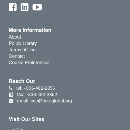
More Information
About
Policy Library
Terms of Use
Contact
Cookie Preferences
Reach Out
tel: +336-482-2856
fax: +336-482-2852
email: cce@cce-global.org
Visit Our Sites