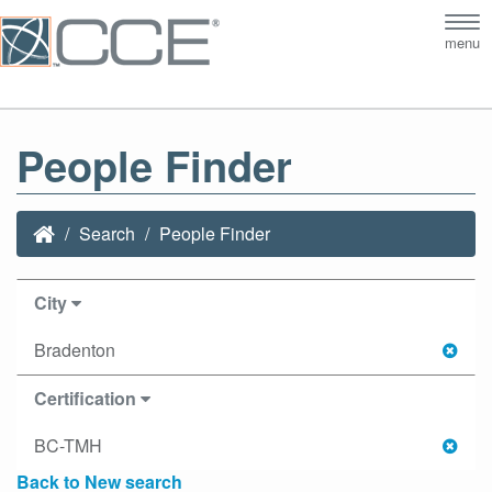
Tog
menu
nav
People Finder
Search
People Finder
City
Bradenton
Certification
BC-TMH
Back to New search