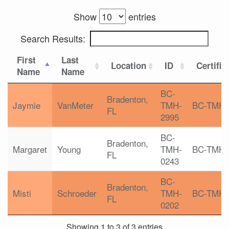
Show
entries
Search Results:
First
Last
Location
ID
Certific
Name
Name
BC-
Bradenton,
Jaymie
VanMeter
TMH-
BC-TMH
FL
2995
BC-
Bradenton,
Margaret
Young
TMH-
BC-TMH
FL
0243
BC-
Bradenton,
Misti
Schroeder
TMH-
BC-TMH
FL
0202
Showing 1 to 3 of 3 entries