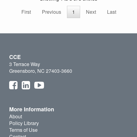
First
Previous
1
Next
Last
CCE
3 Terrace Way
Greensboro, NC 27403-3660
More Information
About
Policy Library
Terms of Use
Contact