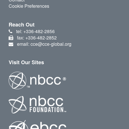
Cookie Preferences
Reach Out
tel: +336-482-2856
fax: +336-482-2852
email: cce@cce-global.org
Visit Our Sites