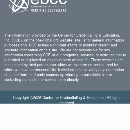
The information provided by the Center for Credentialing & Education,
Inc. (CCE), on the cce-global.org website (site) is for general information
purposes only. CCE makes significant efforts to maintain current and
accurate information on this site. We are not responsible for any
information concerning CCE or our programs, services, or activities that is
published or displayed on any third-party website(s). These websites are
maintained by third parties over which we exercise no control, and for
which we have no responsibility. Individuals should verify any information
obtained from third-party sources by referring to our official site or
contacting our customer service team directly.
Copyright ©2026 Center for Credentialing & Education | All rights
reserved.