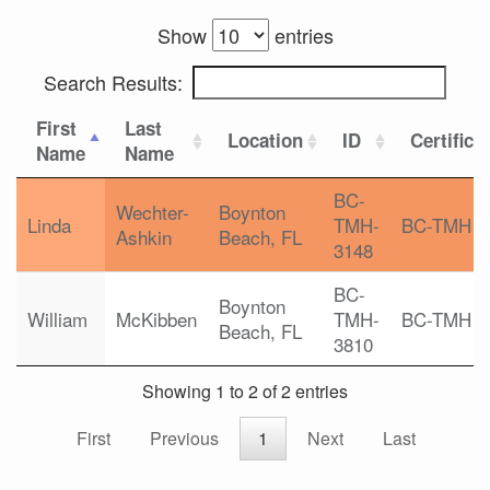
Show
entries
Search Results:
First
Last
Location
ID
Certifica
Name
Name
BC-
Wechter-
Boynton
Linda
TMH-
BC-TMH
Ashkin
Beach, FL
3148
BC-
Boynton
William
McKibben
TMH-
BC-TMH
Beach, FL
3810
Showing 1 to 2 of 2 entries
First
Previous
1
Next
Last