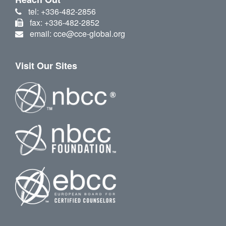
tel: +336-482-2856
fax: +336-482-2852
email: cce@cce-global.org
Visit Our Sites