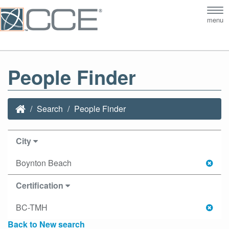
Tog
menu
nav
People Finder
Search
People Finder
City
Boynton Beach
Certification
BC-TMH
Back to New search