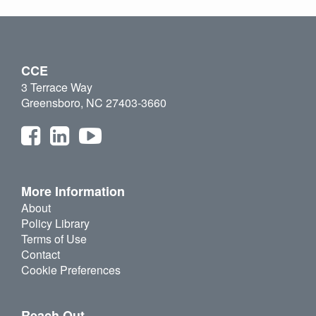
CCE
3 Terrace Way
Greensboro, NC 27403-3660
More Information
About
Policy Library
Terms of Use
Contact
Cookie Preferences
Reach Out