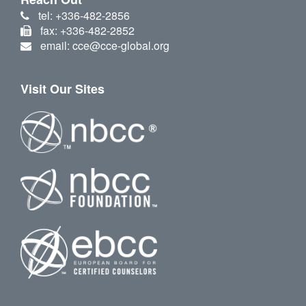
tel: +336-482-2856
fax: +336-482-2852
email: cce@cce-global.org
Visit Our Sites