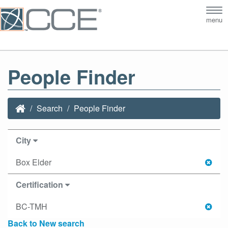
Tog
menu
nav
People Finder
Search
People Finder
City
Box Elder
Certification
BC-TMH
Back to New search