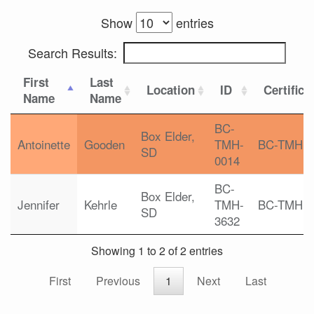
Show
entries
Search Results:
First
Last
Location
ID
Certifica
Name
Name
BC-
Box Elder,
Antoinette
Gooden
TMH-
BC-TMH
SD
0014
BC-
Box Elder,
Jennifer
Kehrle
TMH-
BC-TMH
SD
3632
Showing 1 to 2 of 2 entries
First
Previous
1
Next
Last