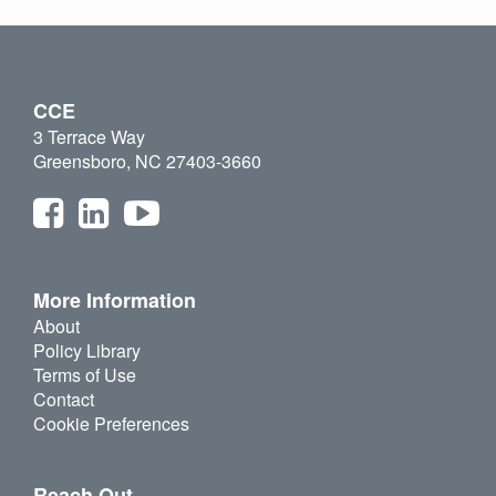
CCE
3 Terrace Way
Greensboro, NC 27403-3660
More Information
About
Policy Library
Terms of Use
Contact
Cookie Preferences
Reach Out