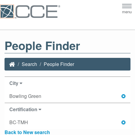
Tog
menu
nav
People Finder
Search
People Finder
City
Bowling Green
Certification
BC-TMH
Back to New search