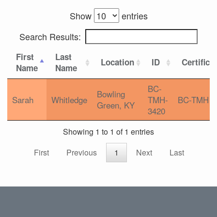
Show
entries
Search Results:
First
Last
Location
ID
Certifica
Name
Name
BC-
Bowling
Sarah
Whitledge
TMH-
BC-TMH
Green, KY
3420
Showing 1 to 1 of 1 entries
First
Previous
1
Next
Last