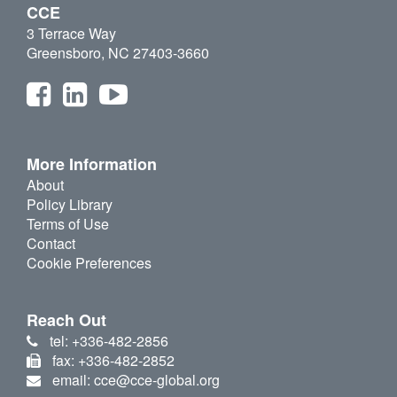
CCE
3 Terrace Way
Greensboro, NC 27403-3660
More Information
About
Policy Library
Terms of Use
Contact
Cookie Preferences
Reach Out
tel: +336-482-2856
fax: +336-482-2852
email: cce@cce-global.org