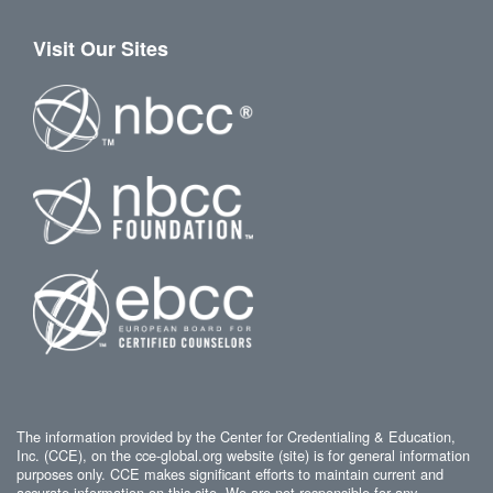
Visit Our Sites
The information provided by the Center for Credentialing & Education,
Inc. (CCE), on the cce-global.org website (site) is for general information
purposes only. CCE makes significant efforts to maintain current and
accurate information on this site. We are not responsible for any