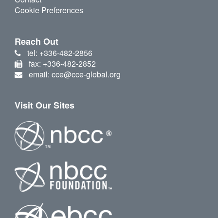
Cookie Preferences
Reach Out
tel: +336-482-2856
fax: +336-482-2852
email: cce@cce-global.org
Visit Our Sites