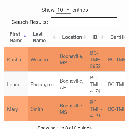
Show
entries
Search Results:
First
Last
Location
ID
Certific
Name
Name
BC-
Booneville,
Kristin
Wesson
TMH-
BC-TMH
MS
3652
BC-
Booneville,
Laura
Pennington
TMH-
BC-TMH
AR
4174
BC-
Booneville,
Mary
Smith
TMH-
BC-TMH
MS
4121
Showing 1 to 3 of 3 entries