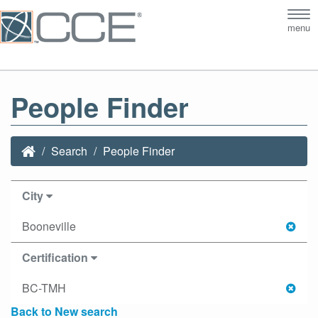
Tog
menu
nav
People Finder
Search
People Finder
City
Booneville
Certification
BC-TMH
Back to New search