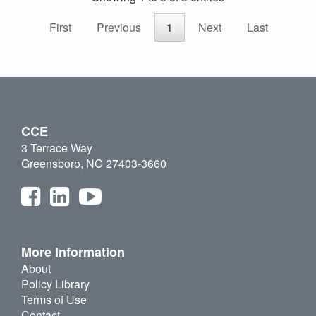
First
Previous
1
Next
Last
CCE
3 Terrace Way
Greensboro, NC 27403-3660
More Information
About
Policy Library
Terms of Use
Contact