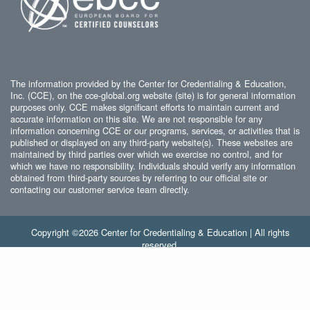
The information provided by the Center for Credentialing & Education,
Inc. (CCE), on the cce-global.org website (site) is for general information
purposes only. CCE makes significant efforts to maintain current and
accurate information on this site. We are not responsible for any
information concerning CCE or our programs, services, or activities that is
published or displayed on any third-party website(s). These websites are
maintained by third parties over which we exercise no control, and for
which we have no responsibility. Individuals should verify any information
obtained from third-party sources by referring to our official site or
contacting our customer service team directly.
Copyright ©2026 Center for Credentialing & Education | All rights
reserved.