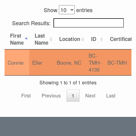
Show
entries
Search Results:
First
Last
Location
ID
Certificati
Name
Name
BC-
Connie
Eller
Boone, NC
TMH-
BC-TMH
4135
Showing 1 to 1 of 1 entries
First
Previous
1
Next
Last