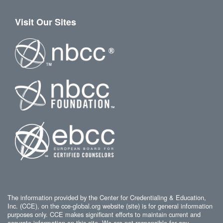
Visit Our Sites
The information provided by the Center for Credentialing & Education,
Inc. (CCE), on the cce-global.org website (site) is for general information
purposes only. CCE makes significant efforts to maintain current and
accurate information on this site. We are not responsible for any