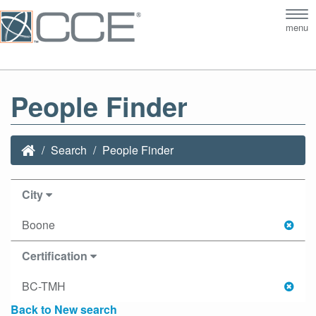
Tog
menu
nav
People Finder
Search
People Finder
City
Boone
Certification
BC-TMH
Back to New search