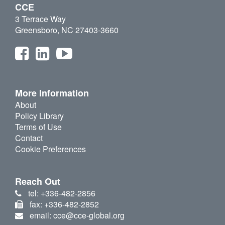
CCE
3 Terrace Way
Greensboro, NC 27403-3660
More Information
About
Policy Library
Terms of Use
Contact
Cookie Preferences
Reach Out
tel: +336-482-2856
fax: +336-482-2852
email: cce@cce-global.org