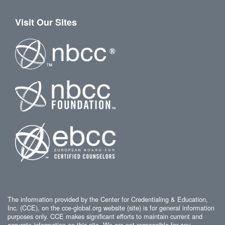
Visit Our Sites
The information provided by the Center for Credentialing & Education,
Inc. (CCE), on the cce-global.org website (site) is for general information
purposes only. CCE makes significant efforts to maintain current and
accurate information on this site. We are not responsible for any