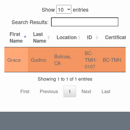
Show
entries
Search Results:
First
Last
Location
ID
Certificati
Name
Name
BC-
Bolinas,
Grace
Godino
TMH-
BC-TMH
CA
0107
Showing 1 to 1 of 1 entries
First
Previous
1
Next
Last