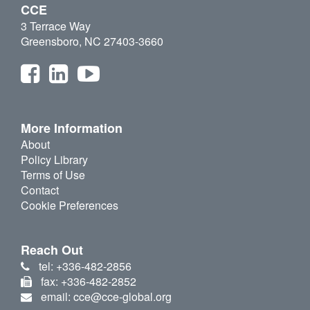
CCE
3 Terrace Way
Greensboro, NC 27403-3660
More Information
About
Policy Library
Terms of Use
Contact
Cookie Preferences
Reach Out
tel: +336-482-2856
fax: +336-482-2852
email: cce@cce-global.org