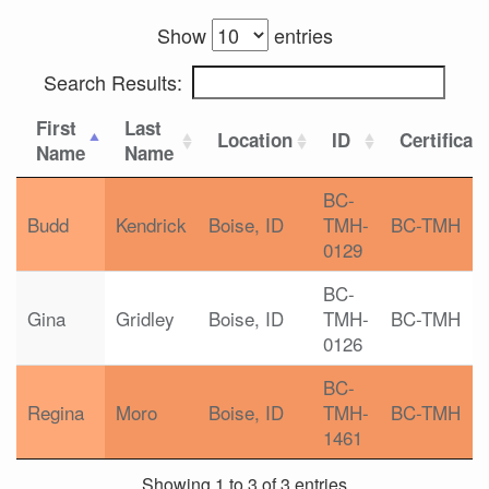
Show
entries
Search Results:
First
Last
Location
ID
Certificat
Name
Name
BC-
Budd
Kendrick
Boise, ID
TMH-
BC-TMH
0129
BC-
Gina
Gridley
Boise, ID
TMH-
BC-TMH
0126
BC-
Regina
Moro
Boise, ID
TMH-
BC-TMH
1461
Showing 1 to 3 of 3 entries