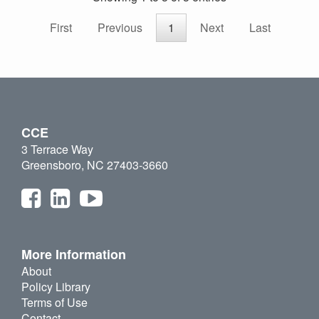
First
Previous
1
Next
Last
CCE
3 Terrace Way
Greensboro, NC 27403-3660
More Information
About
Policy Library
Terms of Use
Contact