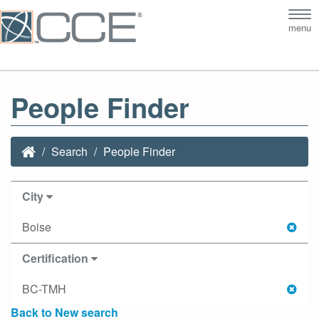
Tog
menu
nav
People Finder
Search
People Finder
City
Boise
Certification
BC-TMH
Back to New search