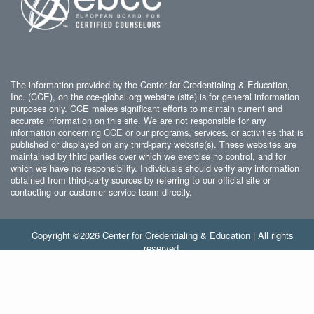
The information provided by the Center for Credentialing & Education,
Inc. (CCE), on the cce-global.org website (site) is for general information
purposes only. CCE makes significant efforts to maintain current and
accurate information on this site. We are not responsible for any
information concerning CCE or our programs, services, or activities that is
published or displayed on any third-party website(s). These websites are
maintained by third parties over which we exercise no control, and for
which we have no responsibility. Individuals should verify any information
obtained from third-party sources by referring to our official site or
contacting our customer service team directly.
Copyright ©2026 Center for Credentialing & Education | All rights
reserved.