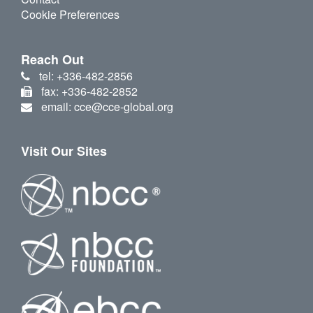
Cookie Preferences
Reach Out
tel: +336-482-2856
fax: +336-482-2852
email: cce@cce-global.org
Visit Our Sites