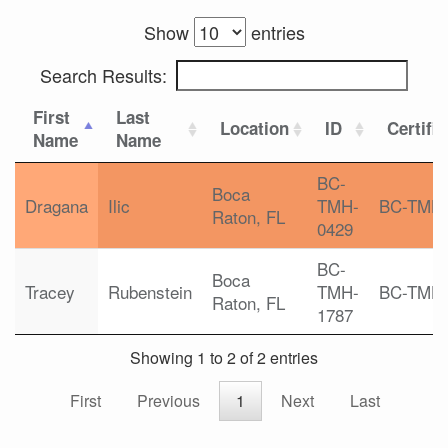
Show
entries
Search Results:
First
Last
Location
ID
Certifi
Name
Name
BC-
Boca
Dragana
Ilic
TMH-
BC-TMH
Raton, FL
0429
BC-
Boca
Tracey
Rubenstein
TMH-
BC-TMH
Raton, FL
1787
Showing 1 to 2 of 2 entries
First
Previous
1
Next
Last