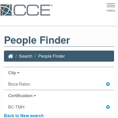
Tog
menu
nav
People Finder
Search
People Finder
City
Boca Raton
Certification
BC-TMH
Back to New search