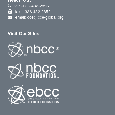
tel: +336-482-2856
fax: +336-482-2852
email: cce@cce-global.org
Visit Our Sites