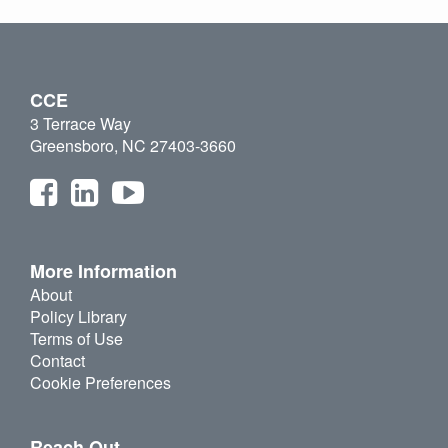
CCE
3 Terrace Way
Greensboro, NC 27403-3660
More Information
About
Policy Library
Terms of Use
Contact
Cookie Preferences
Reach Out