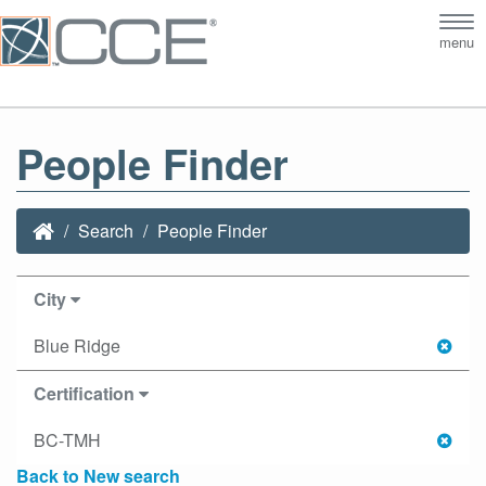
Tog
menu
nav
People Finder
Search
People Finder
City
Blue Ridge
Certification
BC-TMH
Back to New search