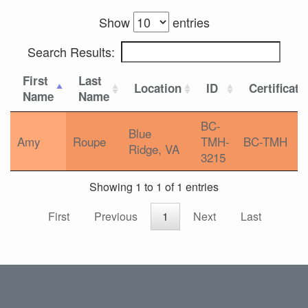
Show
entries
Search Results:
First
Last
Location
ID
Certificati
Name
Name
BC-
Blue
Amy
Roupe
TMH-
BC-TMH
Ridge, VA
3215
Showing 1 to 1 of 1 entries
First
Previous
1
Next
Last