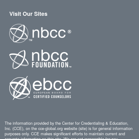
Visit Our Sites
The information provided by the Center for Credentialing & Education,
Inc. (CCE), on the cce-global.org website (site) is for general information
purposes only. CCE makes significant efforts to maintain current and
accurate information on this site. We are not responsible for any