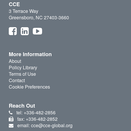
CCE
3 Terrace Way
Greensboro, NC 27403-3660
More Information
About
Policy Library
Terms of Use
Contact
Cookie Preferences
Reach Out
tel: +336-482-2856
fax: +336-482-2852
email: cce@cce-global.org