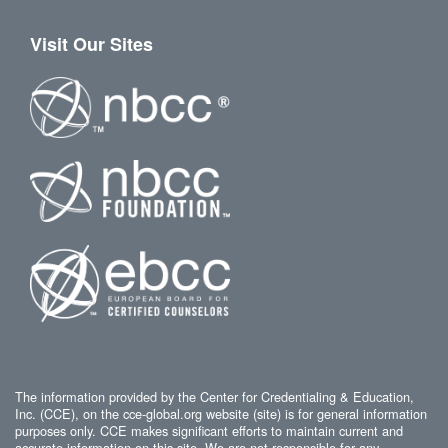
Visit Our Sites
The information provided by the Center for Credentialing & Education,
Inc. (CCE), on the cce-global.org website (site) is for general information
purposes only. CCE makes significant efforts to maintain current and
accurate information on this site. We are not responsible for any