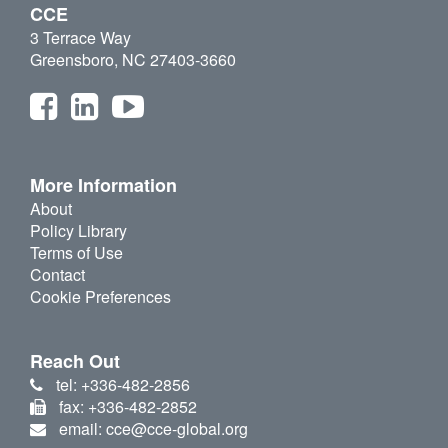
CCE
3 Terrace Way
Greensboro, NC 27403-3660
More Information
About
Policy Library
Terms of Use
Contact
Cookie Preferences
Reach Out
tel: +336-482-2856
fax: +336-482-2852
email: cce@cce-global.org