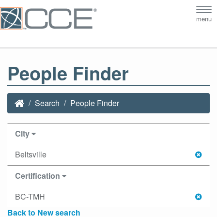
Tog
menu
nav
People Finder
Search
People Finder
City
Beltsville
Certification
BC-TMH
Back to New search