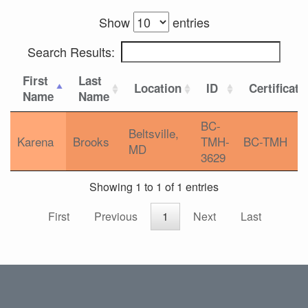
Show
entries
Search Results:
First
Last
Location
ID
Certificati
Name
Name
BC-
Beltsville,
Karena
Brooks
TMH-
BC-TMH
MD
3629
Showing 1 to 1 of 1 entries
First
Previous
1
Next
Last