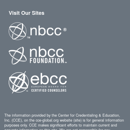
Visit Our Sites
The information provided by the Center for Credentialing & Education,
Inc. (CCE), on the cce-global.org website (site) is for general information
purposes only. CCE makes significant efforts to maintain current and
accurate information on this site. We are not responsible for any