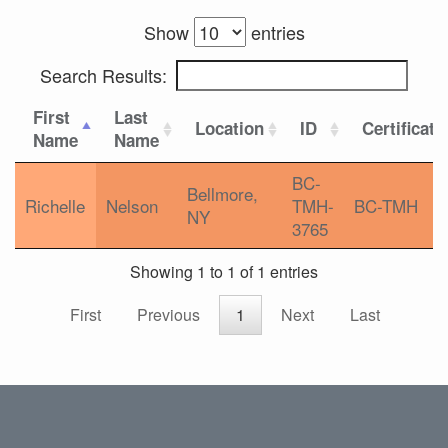
Show
entries
Search Results:
First
Last
Location
ID
Certificati
Name
Name
BC-
Bellmore,
Richelle
Nelson
TMH-
BC-TMH
NY
3765
Showing 1 to 1 of 1 entries
First
Previous
1
Next
Last