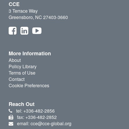
CCE
3 Terrace Way
Greensboro, NC 27403-3660
More Information
About
Policy Library
Terms of Use
Contact
Cookie Preferences
Reach Out
tel: +336-482-2856
fax: +336-482-2852
email: cce@cce-global.org