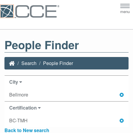
Tog
menu
nav
People Finder
Search
People Finder
City
Bellmore
Certification
BC-TMH
Back to New search