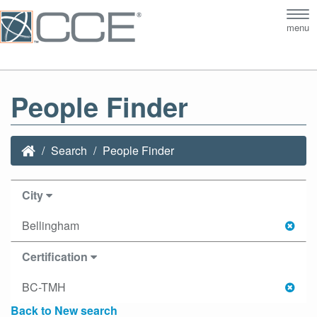
Tog
menu
nav
People Finder
Search
People Finder
City
Bellingham
Certification
BC-TMH
Back to New search