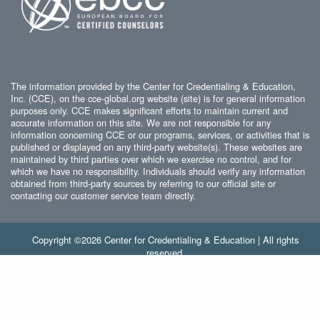
The information provided by the Center for Credentialing & Education,
Inc. (CCE), on the cce-global.org website (site) is for general information
purposes only. CCE makes significant efforts to maintain current and
accurate information on this site. We are not responsible for any
information concerning CCE or our programs, services, or activities that is
published or displayed on any third-party website(s). These websites are
maintained by third parties over which we exercise no control, and for
which we have no responsibility. Individuals should verify any information
obtained from third-party sources by referring to our official site or
contacting our customer service team directly.
Copyright ©2026 Center for Credentialing & Education | All rights
reserved.