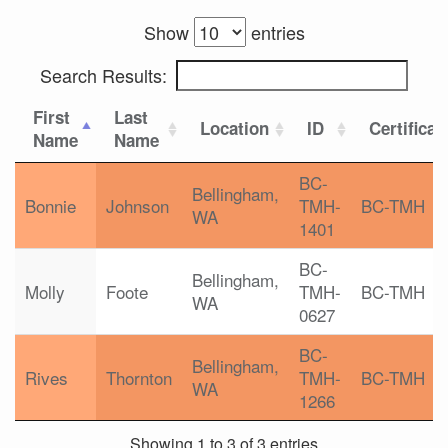
Show
entries
Search Results:
First
Last
Location
ID
Certificat
Name
Name
BC-
Bellingham,
Bonnie
Johnson
TMH-
BC-TMH
WA
1401
BC-
Bellingham,
Molly
Foote
TMH-
BC-TMH
WA
0627
BC-
Bellingham,
Rives
Thornton
TMH-
BC-TMH
WA
1266
Showing 1 to 3 of 3 entries