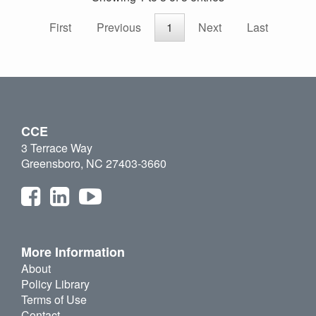
First
Previous
1
Next
Last
CCE
3 Terrace Way
Greensboro, NC 27403-3660
More Information
About
Policy Library
Terms of Use
Contact