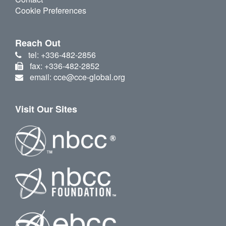
Cookie Preferences
Reach Out
tel: +336-482-2856
fax: +336-482-2852
email: cce@cce-global.org
Visit Our Sites