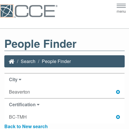
Tog
menu
nav
People Finder
Search
People Finder
City
Beaverton
Certification
BC-TMH
Back to New search