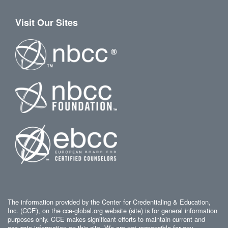
Visit Our Sites
The information provided by the Center for Credentialing & Education,
Inc. (CCE), on the cce-global.org website (site) is for general information
purposes only. CCE makes significant efforts to maintain current and
accurate information on this site. We are not responsible for any