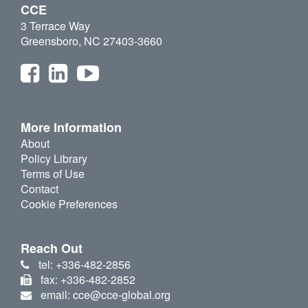
CCE
3 Terrace Way
Greensboro, NC 27403-3660
More Information
About
Policy Library
Terms of Use
Contact
Cookie Preferences
Reach Out
tel: +336-482-2856
fax: +336-482-2852
email: cce@cce-global.org