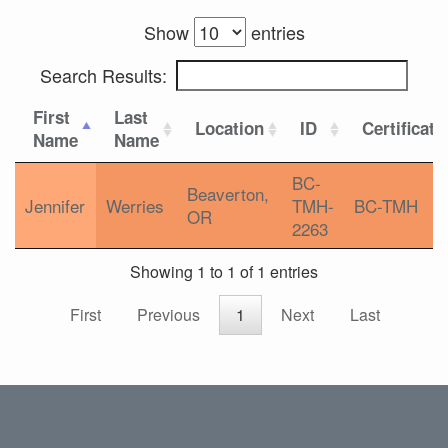
Show
entries
Search Results:
First
Last
Location
ID
Certificati
Name
Name
BC-
Beaverton,
Jennifer
Werries
TMH-
BC-TMH
OR
2263
Showing 1 to 1 of 1 entries
First
Previous
1
Next
Last