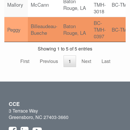
Baton
Mallory
McCann
TMH-
BC-TM
Rouge, LA
3018
BC-
Billeaudeau-
Baton
Peggy
TMH-
BC-TM
Bueche
Rouge, LA
0397
Showing 1 to 5 of 5 entries
First
Previous
1
Next
Last
CCE
3 Terrace Way
Greensboro, NC 27403-3660