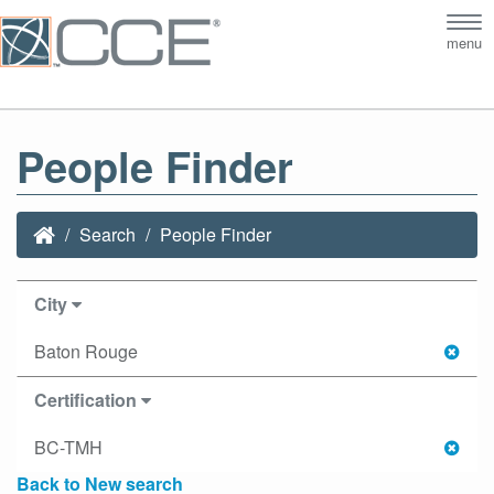
Tog
menu
nav
People Finder
Search
People Finder
City
Baton Rouge
Certification
BC-TMH
Back to New search