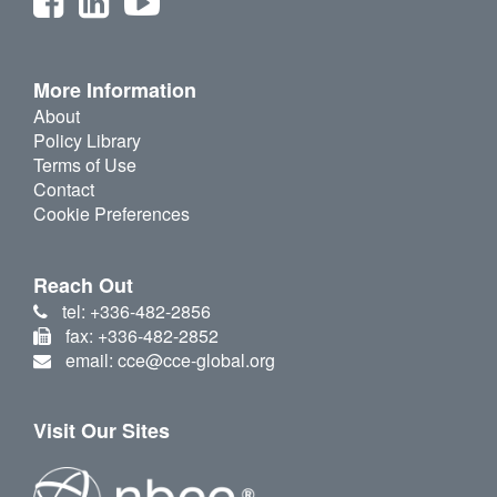
More Information
About
Policy Library
Terms of Use
Contact
Cookie Preferences
Reach Out
tel: +336-482-2856
fax: +336-482-2852
email: cce@cce-global.org
Visit Our Sites