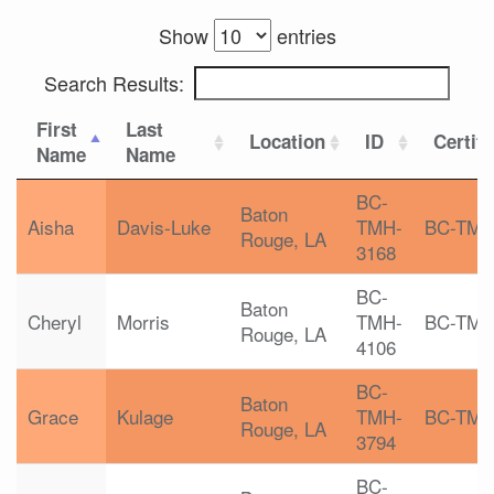
Show
entries
Search Results:
First
Last
Location
ID
Certifi
Name
Name
BC-
Baton
Aisha
Davis-Luke
TMH-
BC-TM
Rouge, LA
3168
BC-
Baton
Cheryl
Morris
TMH-
BC-TM
Rouge, LA
4106
BC-
Baton
Grace
Kulage
TMH-
BC-TM
Rouge, LA
3794
BC-