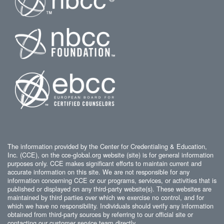
The information provided by the Center for Credentialing & Education,
Inc. (CCE), on the cce-global.org website (site) is for general information
purposes only. CCE makes significant efforts to maintain current and
accurate information on this site. We are not responsible for any
information concerning CCE or our programs, services, or activities that is
published or displayed on any third-party website(s). These websites are
maintained by third parties over which we exercise no control, and for
which we have no responsibility. Individuals should verify any information
obtained from third-party sources by referring to our official site or
contacting our customer service team directly.