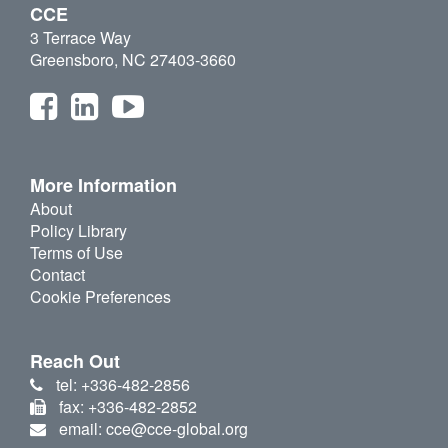
CCE
3 Terrace Way
Greensboro, NC 27403-3660
More Information
About
Policy Library
Terms of Use
Contact
Cookie Preferences
Reach Out
tel: +336-482-2856
fax: +336-482-2852
email: cce@cce-global.org