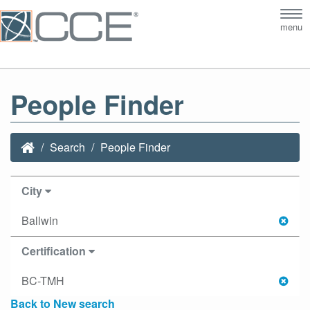
Tog
menu
nav
People Finder
Search
People Finder
City
Ballwin
Certification
BC-TMH
Back to New search