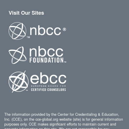
Visit Our Sites
The information provided by the Center for Credentialing & Education,
Inc. (CCE), on the cce-global.org website (site) is for general information
purposes only. CCE makes significant efforts to maintain current and
accurate information on this site. We are not responsible for any