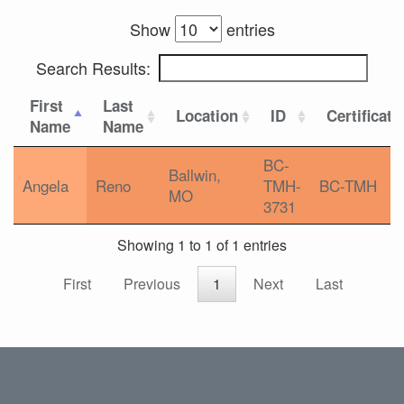
Show
entries
Search Results:
First
Last
Location
ID
Certificati
Name
Name
BC-
Ballwin,
Angela
Reno
TMH-
BC-TMH
MO
3731
Showing 1 to 1 of 1 entries
First
Previous
1
Next
Last