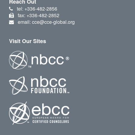
Reach Out
tel: +336-482-2856
fax: +336-482-2852
email: cce@cce-global.org
Visit Our Sites