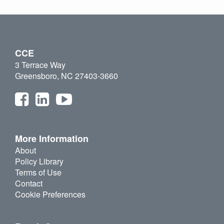
CCE
3 Terrace Way
Greensboro, NC 27403-3660
More Information
About
Policy Library
Terms of Use
Contact
Cookie Preferences