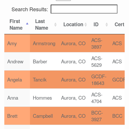
Search Results:
First
Last
Location
ID
Certif
Name
Name
ACS-
Amy
Armstrong
Aurora, CO
ACS
3897
ACS-
Andrew
Barber
Aurora, CO
ACS
5629
GCDF-
Angela
Tancik
Aurora, CO
GCDF
18643
ACS-
Anna
Hommes
Aurora, CO
ACS
4704
BCC-
Brett
Campbell
Aurora, CO
BCC
3927