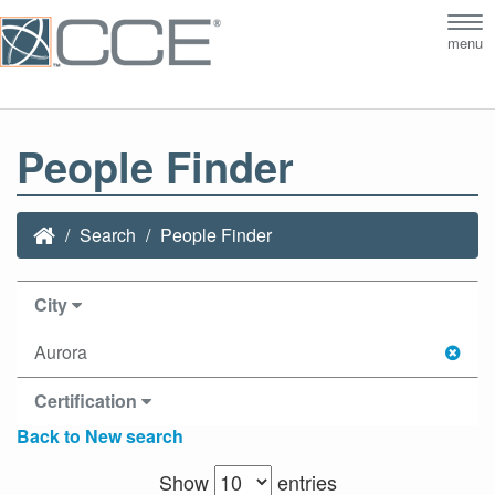
Tog
menu
nav
People Finder
Search
People Finder
City
Aurora
Certification
Back to New search
Show
entries