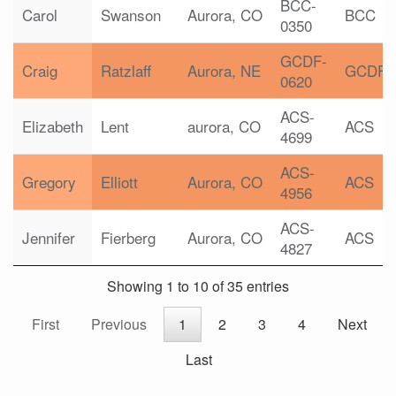
BCC-
Carol
Swanson
Aurora, CO
BCC
0350
GCDF-
Craig
Ratzlaff
Aurora, NE
GCDF
0620
ACS-
Elizabeth
Lent
aurora, CO
ACS
4699
ACS-
Gregory
Elliott
Aurora, CO
ACS
4956
ACS-
Jennifer
Fierberg
Aurora, CO
ACS
4827
Showing 1 to 10 of 35 entries
First
Previous
1
2
3
4
Next
Last