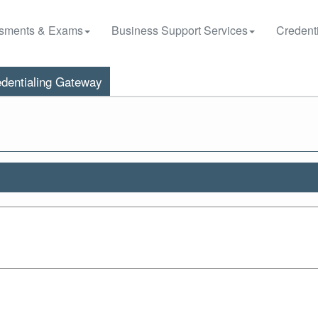
sments & Exams
Business Support Services
Credenti
dentialing Gateway