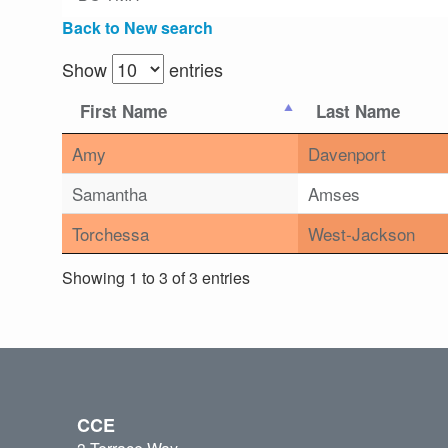
Back to New search
Show
entries
First Name
Last Name
Amy
Davenport
Samantha
Amses
Torchessa
West-Jackson
Showing 1 to 3 of 3 entries
CCE