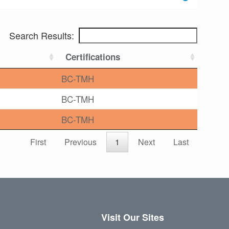
Search Results:
Certifications
BC-TMH
BC-TMH
BC-TMH
First
Previous
1
Next
Last
Visit Our Sites