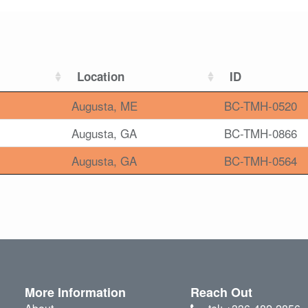
Location
ID
Augusta, ME
BC-TMH-0520
Augusta, GA
BC-TMH-0866
Augusta, GA
BC-TMH-0564
More Information
Reach Out