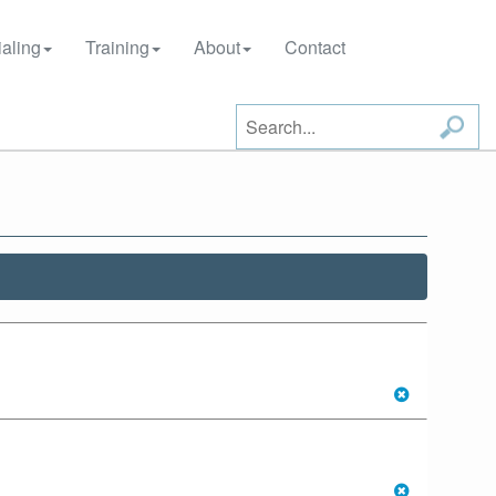
aling
Training
About
Contact