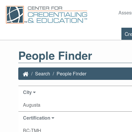
Asses
Cre
People Finder
Search
People Finder
City
Augusta
Certification
BC-TMH