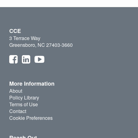
CCE
3 Terrace Way
Greensboro, NC 27403-3660
More Information
About
Policy Library
Terms of Use
Contact
Cookie Preferences
Reach Out