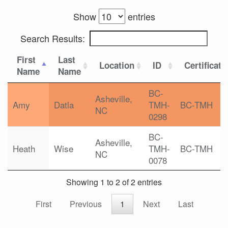
Show
entries
Search Results:
First
Last
Location
ID
Certificati
Name
Name
BC-
Asheville,
Amy
Datla
TMH-
BC-TMH
NC
0298
BC-
Asheville,
Heath
Wise
TMH-
BC-TMH
NC
0078
Showing 1 to 2 of 2 entries
First
Previous
1
Next
Last