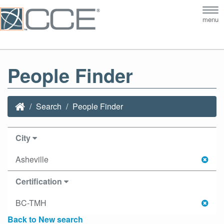
Tog
menu
nav
People Finder
Search
People Finder
City
Asheville
Certification
BC-TMH
Back to New search