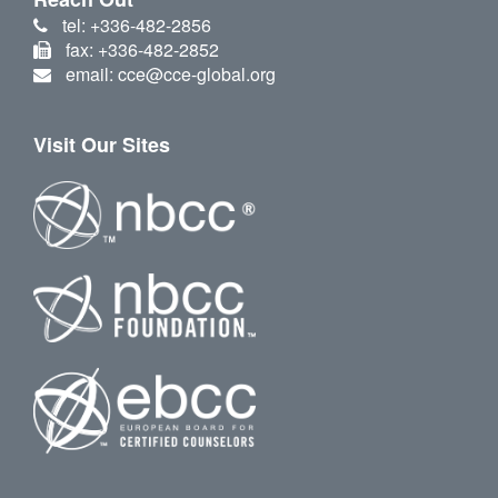
tel: +336-482-2856
fax: +336-482-2852
email: cce@cce-global.org
Visit Our Sites