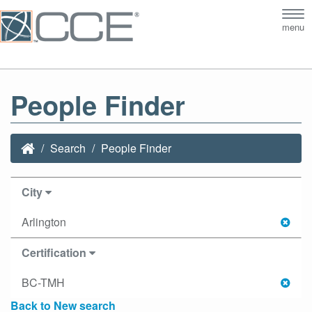
Tog
menu
nav
People Finder
Search
People Finder
City
Arlington
Certification
BC-TMH
Back to New search