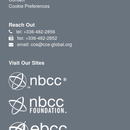
Cookie Preferences
Reach Out
tel: +336-482-2856
fax: +336-482-2852
email: cce@cce-global.org
Visit Our Sites