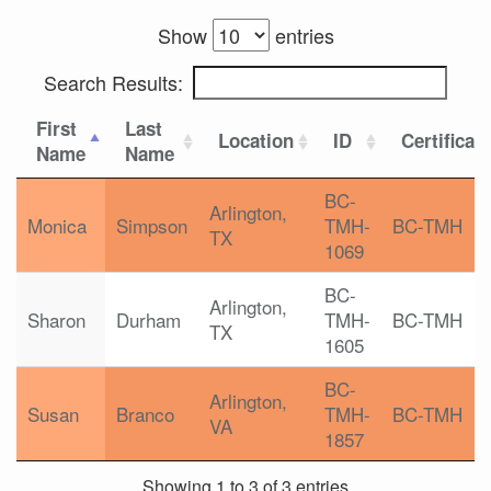
Show
entries
Search Results:
First
Last
Location
ID
Certificat
Name
Name
BC-
Arlington,
Monica
Simpson
TMH-
BC-TMH
TX
1069
BC-
Arlington,
Sharon
Durham
TMH-
BC-TMH
TX
1605
BC-
Arlington,
Susan
Branco
TMH-
BC-TMH
VA
1857
Showing 1 to 3 of 3 entries