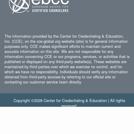
The information provided by the Center for Credentialing & Education,
Inc. (CCE), on the cce-global.org website (site) is for general information
purposes only. CCE makes significant efforts to maintain current and
accurate information on this site. We are not responsible for any
information concerning CCE or our programs, services, or activities that is
published or displayed on any third-party website(s). These websites are
maintained by third parties over which we exercise no control, and for
which we have no responsibility. Individuals should verify any information
obtained from third-party sources by referring to our official site or
contacting our customer service team directly.
Copyright ©2026 Center for Credentialing & Education | All rights
reserved.