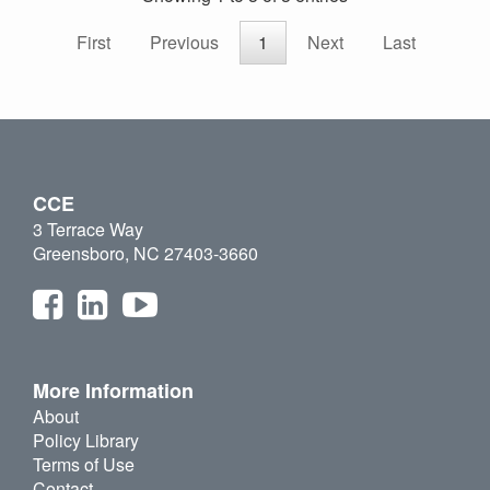
First
Previous
1
Next
Last
CCE
3 Terrace Way
Greensboro, NC 27403-3660
More Information
About
Policy Library
Terms of Use
Contact