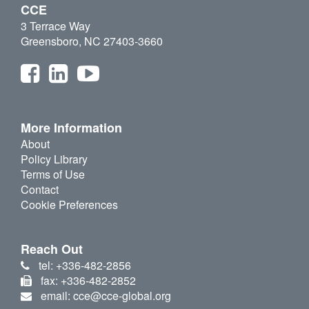
CCE
3 Terrace Way
Greensboro, NC 27403-3660
More Information
About
Policy Library
Terms of Use
Contact
Cookie Preferences
Reach Out
tel: +336-482-2856
fax: +336-482-2852
email: cce@cce-global.org